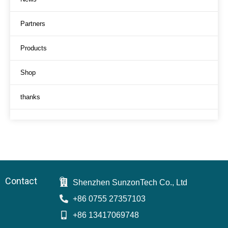
Partners
Products
Shop
thanks
Contact
Shenzhen SunzonTech Co., Ltd
+86 0755 27357103
+86 13417069748