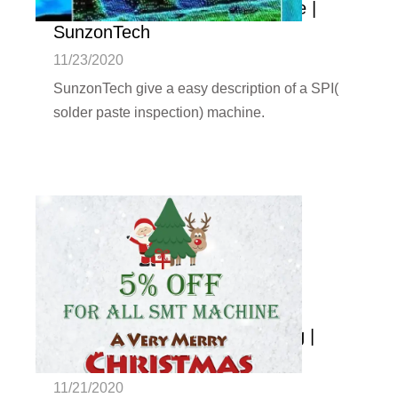
solder paste inspection machine |
SunzonTech
11/23/2020
SunzonTech give a easy description of a SPI(
solder paste inspection) machine.
Christmas Promotion Is Coming |
SunzonTech
11/21/2020