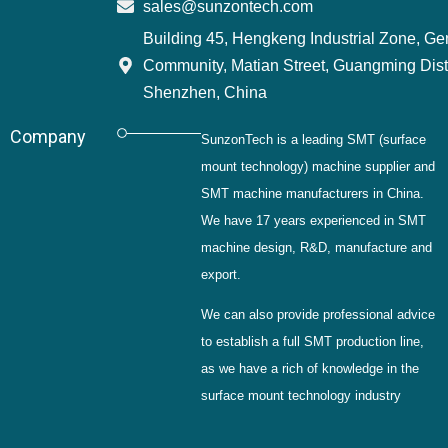
sales@sunzontech.com
Building 45, Hengkeng Industrial Zone, G
Community, Matian Street, Guangming Distr
Shenzhen, China
Company
SunzonTech is a leading SMT (surface
mount technology) machine supplier and
SMT machine manufacturers in China.
We have 17 years experienced in SMT
machine design, R&D, manufacture and
export.
We can also provide professional advice
to establish a full SMT production line,
as we have a rich of knowledge in the
surface mount technology industry