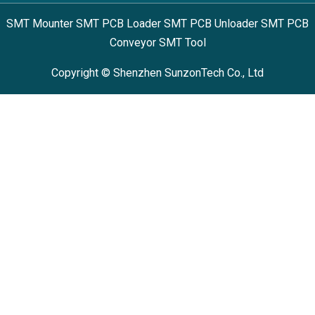
SMT Mounter SMT PCB Loader SMT PCB Unloader SMT PCB
Conveyor SMT Tool
Copyright © Shenzhen SunzonTech Co., Ltd