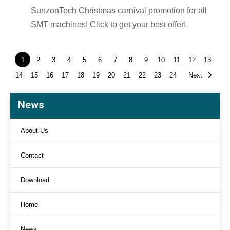
SunzonTech Christmas carnival promotion for all
SMT machines! Click to get your best offer!
1
2
3
4
5
6
7
8
9
10
11
12
13
14
15
16
17
18
19
20
21
22
23
24
Next
News
About Us
Contact
Download
Home
News