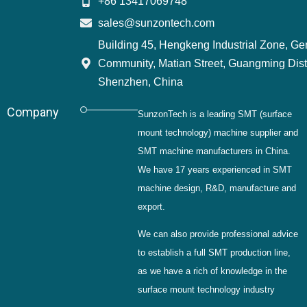
+86 13417069748
sales@sunzontech.com
Building 45, Hengkeng Industrial Zone, G
Community, Matian Street, Guangming Distr
Shenzhen, China
Company
SunzonTech is a leading SMT (surface
mount technology) machine supplier and
SMT machine manufacturers in China.
We have 17 years experienced in SMT
machine design, R&D, manufacture and
export.
We can also provide professional advice
to establish a full SMT production line,
as we have a rich of knowledge in the
surface mount technology industry