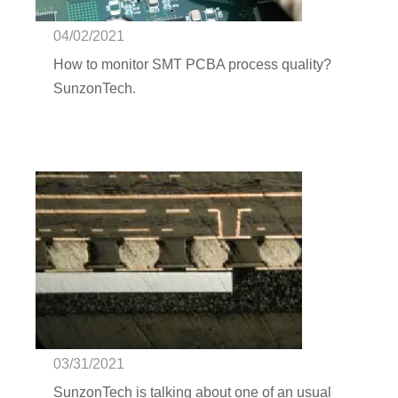
management | SunzonTech
04/02/2021
How to monitor SMT PCBA process quality?
SunzonTech.
SMT defect - BGA defect |
SunzonTech
03/31/2021
SunzonTech is talking about one of an usual