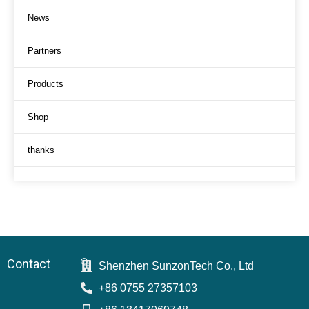
News
Partners
Products
Shop
thanks
Contact
Shenzhen SunzonTech Co., Ltd
+86 0755 27357103