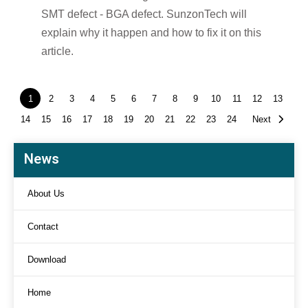
SMT defect - BGA defect. SunzonTech will
explain why it happen and how to fix it on this
article.
1
2
3
4
5
6
7
8
9
10
11
12
13
14
15
16
17
18
19
20
21
22
23
24
Next
News
About Us
Contact
Download
Home