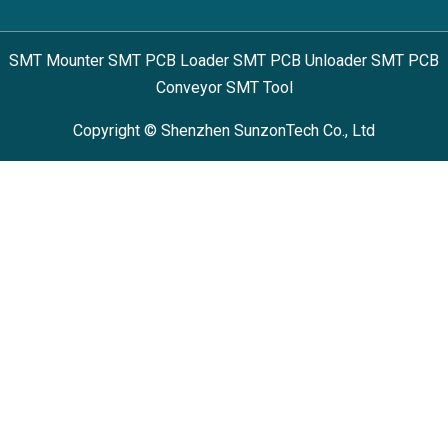
SMT Mounter SMT PCB Loader SMT PCB Unloader SMT PCB
Conveyor SMT Tool
Copyright © Shenzhen SunzonTech Co., Ltd