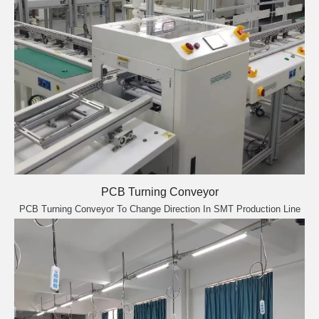
PCB Turning Conveyor
PCB Turning Conveyor To Change Direction In SMT Production Line