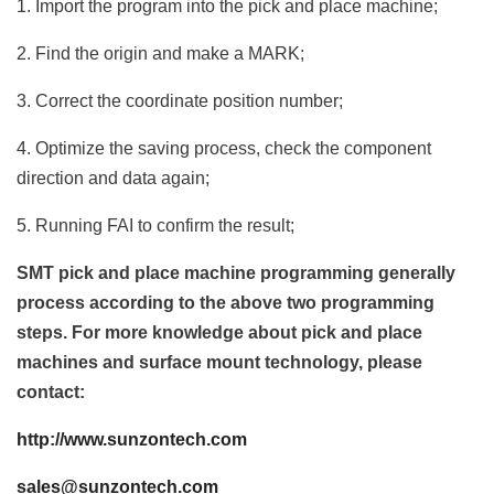
1. Import the program into the pick and place machine;
2. Find the origin and make a MARK;
3. Correct the coordinate position number;
4. Optimize the saving process, check the component
direction and data again;
5. Running FAI to confirm the result;
SMT pick and place machine programming generally
process according to the above two programming
steps. For more knowledge about pick and place
machines and surface mount technology, please
contact:
http://www.sunzontech.com
sales@sunzontech.com