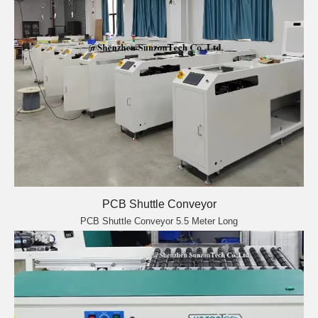
PCB Shuttle Conveyor
PCB Shuttle Conveyor 5.5 Meter Long