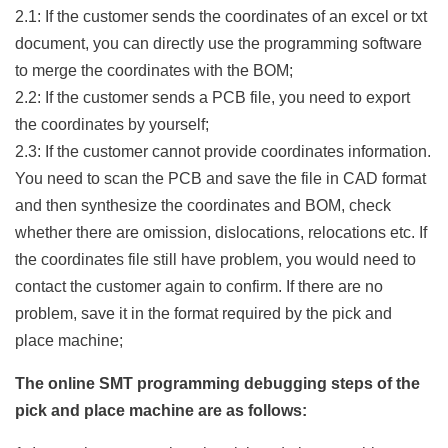
2.1: If the customer sends the coordinates of an excel or txt
document, you can directly use the programming software
to merge the coordinates with the BOM;
2.2: If the customer sends a PCB file, you need to export
the coordinates by yourself;
2.3: If the customer cannot provide coordinates information.
You need to scan the PCB and save the file in CAD format
and then synthesize the coordinates and BOM, check
whether there are omission, dislocations, relocations etc. If
the coordinates file still have problem, you would need to
contact the customer again to confirm. If there are no
problem, save it in the format required by the pick and
place machine;
The online SMT programming debugging steps of the
pick and place machine are as follows: