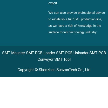
export.
We can also provide professional advice
to establish a full SMT production line,
as we have a rich of knowledge in the
surface mount technology industry
SMT Mounter SMT PCB Loader SMT PCB Unloader SMT PCB
Conveyor SMT Tool
Copyright © Shenzhen SunzonTech Co., Ltd