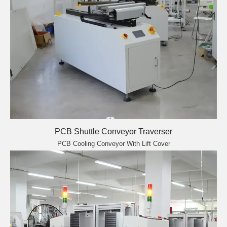
PCB Shuttle Conveyor Traverser
PCB Cooling Conveyor With Lift Cover