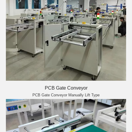
PCB Gate Conveyor
PCB Gate Conveyor Manually Lift Type