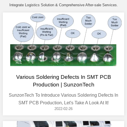
Integrate Logistics Solution & Comprehensive After-sale Services.
Various Soldering Defects In SMT PCB
Production | SunzonTech
SunzonTech To Introduce Various Soldering Defects In
SMT PCB Production, Let's Take A Look At It!
2022-02-26