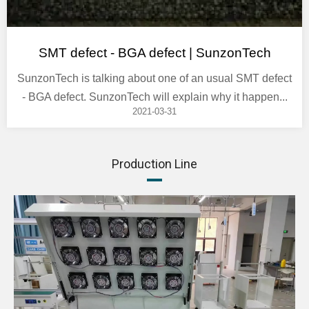
SMT defect - BGA defect | SunzonTech
SunzonTech is talking about one of an usual SMT defect
- BGA defect. SunzonTech will explain why it happen...
2021-03-31
Production Line