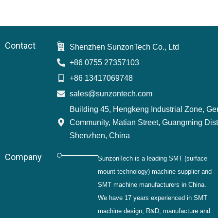
Contact
Shenzhen SunzonTech Co., Ltd
+86 0755 27357103
+86 13417069748
sales@sunzontech.com
Building 45, Hengkeng Industrial Zone, G
Community, Matian Street, Guangming Distr
Shenzhen, China
Company
SunzonTech is a leading SMT (surface
mount technology) machine supplier and
SMT machine manufacturers in China.
We have 17 years experienced in SMT
machine design, R&D, manufacture and