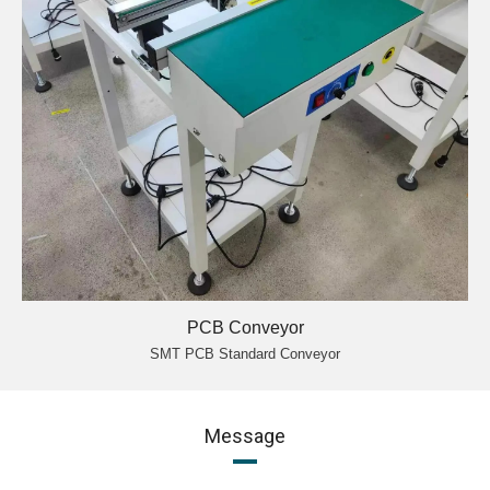
PCB Conveyor
SMT PCB Standard Conveyor
Message