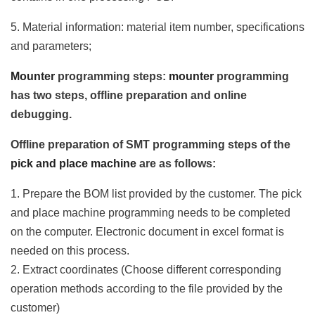
5. Material information: material item number, specifications
and parameters;
Mounter
programming steps:
mounter
programming
has two steps, offline preparation and online
debugging.
Offline preparation of SMT programming steps of the
pick and place machine
are as follows:
1. Prepare the BOM list provided by the customer. The pick
and place machine programming needs to be completed
on the computer. Electronic document in excel format is
needed on this process.
2. Extract coordinates (Choose different corresponding
operation methods according to the file provided by the
customer)