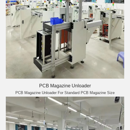
PCB Magazine Unloader
PCB Magazine Unloader For Standard PCB Magazine Size