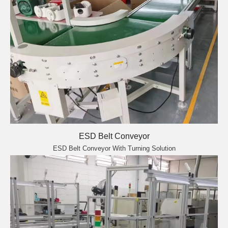
ESD Belt Conveyor
ESD Belt Conveyor With Turning Solution