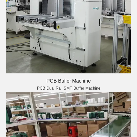
PCB Buffer Machine
PCB Dual Rail SMT Buffer Machine