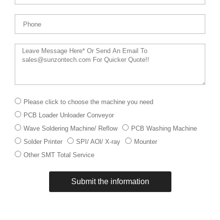
Phone
Message
下
Please click to choose the machine you need
拉
PCB Loader Unloader Conveyor
菜
单
Wave Soldering Machine/ Reflow
PCB Washing Machine
Solder Printer
SPI/ AOl/ X-ray
Mounter
Other SMT Total Service
Submit the information