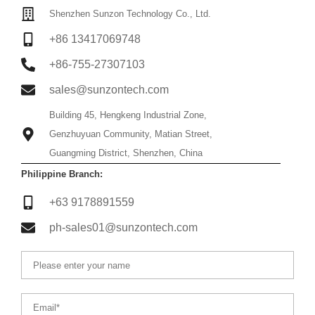
Shenzhen Sunzon Technology Co., Ltd.
+86 13417069748
+86-755-27307103
sales@sunzontech.com
Building 45, Hengkeng Industrial Zone,
Genzhuyuan Community, Matian Street,
Guangming District, Shenzhen, China
Philippine Branch:
+63 9178891559
ph-sales01@sunzontech.com
Name
Email