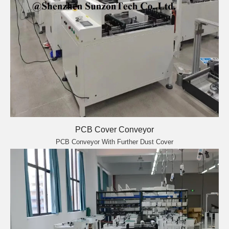
PCB Cover Conveyor
PCB Conveyor With Further Dust Cover