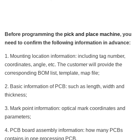
Before programming the
pick and place machine
, you
need to confirm the following information in advance:
1. Mounting location information: including tag number,
coordinates, angle, etc. The customer will provide the
corresponding BOM list, template, map file;
2. Basic information of PCB: such as length, width and
thickness;
3. Mark point information: optical mark coordinates and
parameters;
4. PCB board assembly information: how many PCBs
contains in one processing PCB.