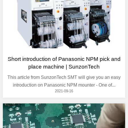
Short introduction of Panasonic NPM pick and
place machine | SunzonTech
This article from SunzonTech SMT will give you an easy
introduction on Panasonic NPM mounter - One of...
2021-09-16