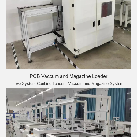
PCB Vaccum and Magazine Loader
Two System Conbine Loader - Vaccum and Magazine System