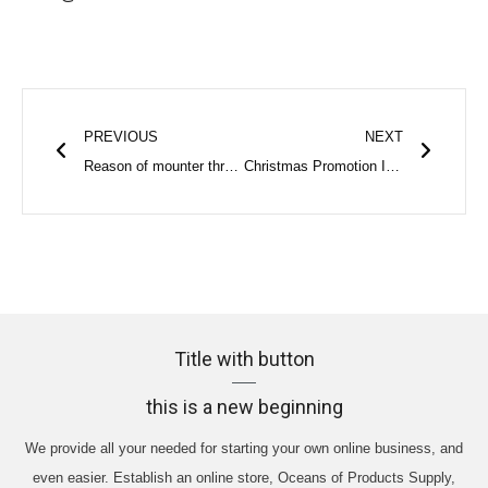
Prev
Next
PREVIOUS
NEXT
Reason of mounter throwing component? | SunzonTech
Christmas Promotion Is Coming | SunzonTech
Title with button
this is a new beginning
We provide all your needed for starting your own online business, and
even easier. Establish an online store, Oceans of Products Supply,