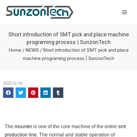
Skip
Mai
to
Men
content
Short introduction of SMT pick and place machine
programing process | SunzonTech
Home
/
NEWS
/ Short introduction of SMT pick and place
machine programing process | SunzonTech
2020-11-19
The
mounter
is one of the core machine of the entire
smt
production line
. The normal and stable operation of