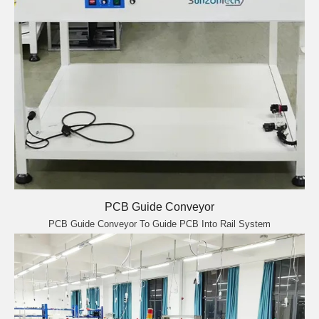
PCB Guide Conveyor
PCB Guide Conveyor To Guide PCB Into Rail System