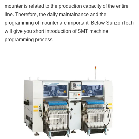
mounter
is related to the production capacity of the entire
line. Therefore, the daily maintainance and the
programming of mounter are important. Below SunzonTech
will give you short introduction of SMT machine
programming process.