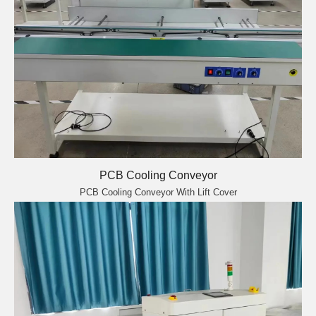
PCB Cooling Conveyor
PCB Cooling Conveyor With Lift Cover