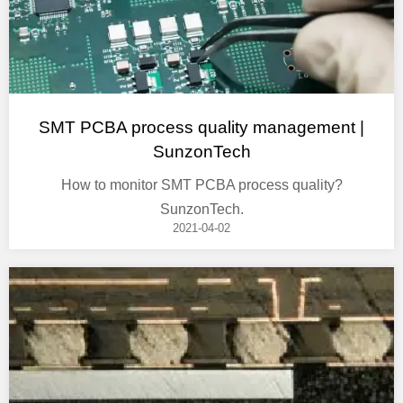
SMT PCBA process quality management |
SunzonTech
How to monitor SMT PCBA process quality?
SunzonTech.
2021-04-02