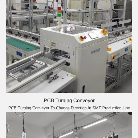
PCB Turning Conveyor
PCB Turning Conveyor To Change Direction In SMT Production Line