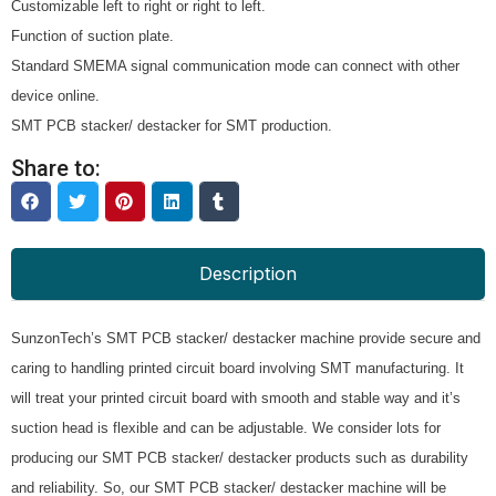
Customizable left to right or right to left.
Function of suction plate.
Standard SMEMA signal communication mode can connect with other
device online.
SMT PCB stacker/ destacker for SMT production.
Share to:
Description
SunzonTech’s SMT PCB stacker/ destacker machine provide secure and
caring to handling printed circuit board involving SMT manufacturing. It
will treat your printed circuit board with smooth and stable way and it’s
suction head is flexible and can be adjustable. We consider lots for
producing our SMT PCB stacker/ destacker products such as durability
and reliability. So, our SMT PCB stacker/ destacker machine will be