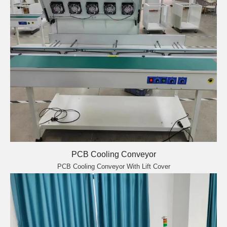
PCB Cooling Conveyor
PCB Cooling Conveyor With Lift Cover