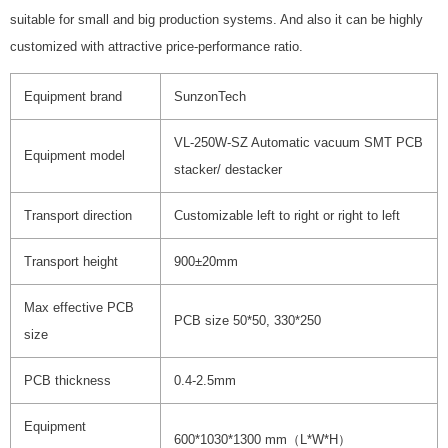
suitable for small and big production systems. And also it can be highly
customized with attractive price-performance ratio.
Equipment brand
SunzonTech
VL-250W-SZ Automatic vacuum SMT PCB
Equipment model
stacker/ destacker
Transport direction
Customizable left to right or right to left
Transport height
900±20mm
Max effective PCB
PCB size 50*50, 330*250
size
PCB thickness
0.4-2.5mm
Equipment
600*1030*1300 mm（L*W*H）