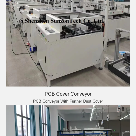
PCB Cover Conveyor
PCB Conveyor With Further Dust Cover