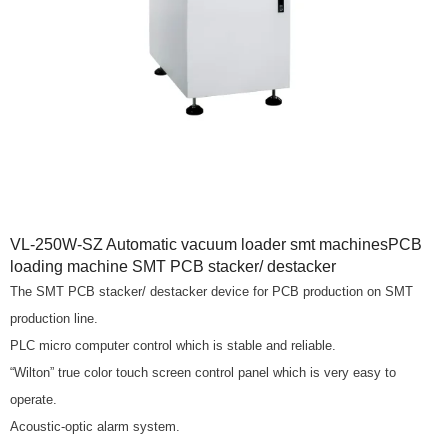
VL-250W-SZ Automatic vacuum loader smt machinesPCB
loading machine SMT PCB stacker/ destacker
The SMT PCB stacker/ destacker device for PCB production on SMT
production line.
PLC micro computer control which is stable and reliable.
“Wilton” true color touch screen control panel which is very easy to
operate.
Acoustic-optic alarm system.