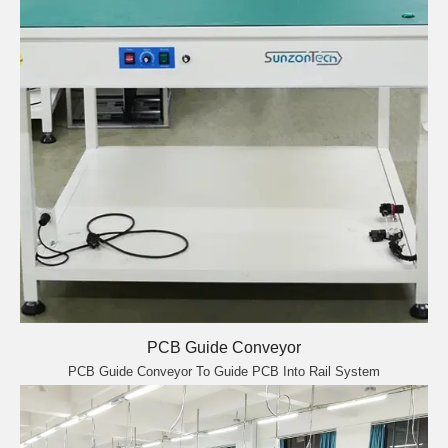
PCB Guide Conveyor
PCB Guide Conveyor To Guide PCB Into Rail System