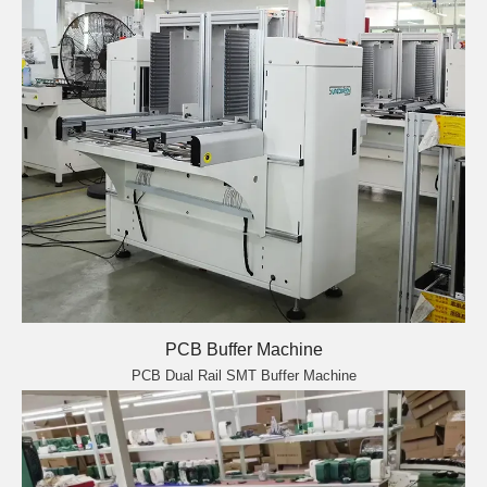
PCB Buffer Machine
PCB Dual Rail SMT Buffer Machine