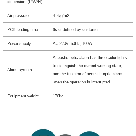
dimension（L*W*H）
Air pressure
4-7kg/m2
PCB loading time
6s or defined by customer
Power supply
AC 220V, 50Hz, 100W
Acoustic-optic alarm has three color lights
to distinguish the current working state,
Alarm system
and the function of acoustic-optic alarm
when the operation is interrupted
Equipment weight
170kg