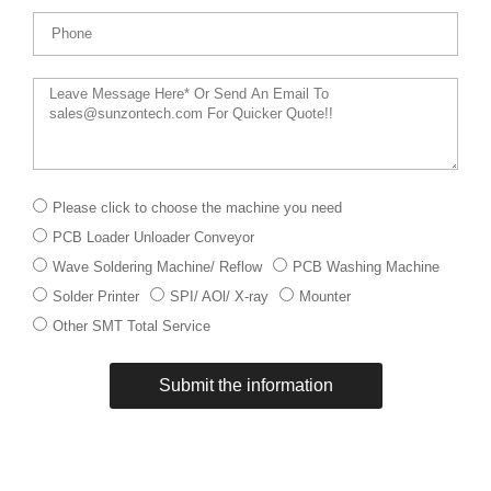
Phone
Message
下
Please click to choose the machine you need
拉
PCB Loader Unloader Conveyor
菜
单
Wave Soldering Machine/ Reflow
PCB Washing Machine
Solder Printer
SPI/ AOl/ X-ray
Mounter
Other SMT Total Service
Submit the information