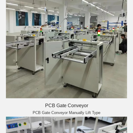
PCB Gate Conveyor
PCB Gate Conveyor Manually Lift Type