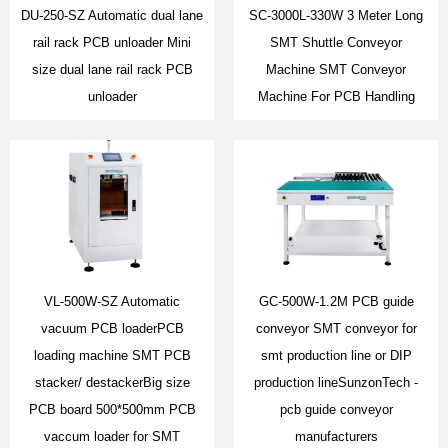
DU-250-SZ Automatic dual lane
SC-3000L-330W 3 Meter Long
rail rack PCB unloader Mini
SMT Shuttle Conveyor
size dual lane rail rack PCB
Machine SMT Conveyor
unloader
Machine For PCB Handling
VL-500W-SZ Automatic
GC-500W-1.2M PCB guide
vacuum PCB loaderPCB
conveyor SMT conveyor for
loading machine SMT PCB
smt production line or DIP
stacker/ destackerBig size
production lineSunzonTech -
PCB board 500*500mm PCB
pcb guide conveyor
vaccum loader for SMT
manufacturers