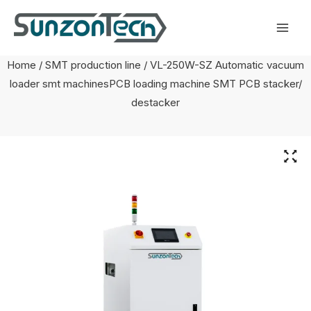
Skip
Mai
to
Men
content
Home
/
SMT production line
/ VL-250W-SZ Automatic vacuum
loader smt machinesPCB loading machine SMT PCB stacker/
destacker