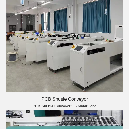
PCB Shuttle Conveyor
PCB Shuttle Conveyor 5.5 Meter Long