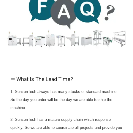
What Is The Lead Time?
1. SunzonTech always has many stocks of standard machine.
So the day you order will be the day we are able to ship the
machine.
2. SunzonTech has a mature supply chain which response
quickly. So we are able to coordinate all projects and provide you