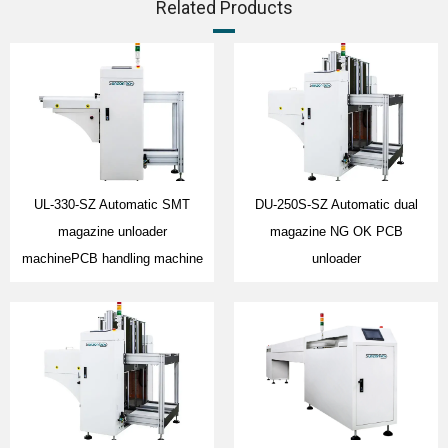
Related Products
UL-330-SZ Automatic SMT
DU-250S-SZ Automatic dual
magazine unloader
magazine NG OK PCB
machinePCB handling machine
unloader