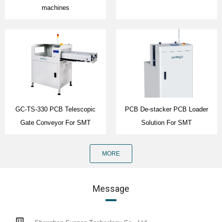
machines
GC-TS-330 PCB Telescopic
PCB De-stacker PCB Loader
Gate Conveyor For SMT
Solution For SMT
MORE
Message