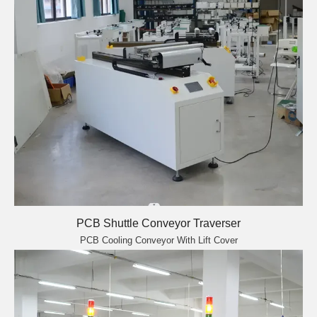
PCB Shuttle Conveyor Traverser
PCB Cooling Conveyor With Lift Cover