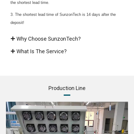
the shortest lead time.
3. The shortest lead time of SunzonTech is 14 days after the
deposit!
Why Choose SunzonTech?
What Is The Service?
Production Line