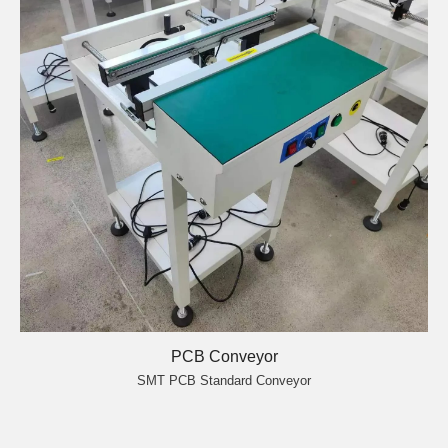
PCB Conveyor
SMT PCB Standard Conveyor