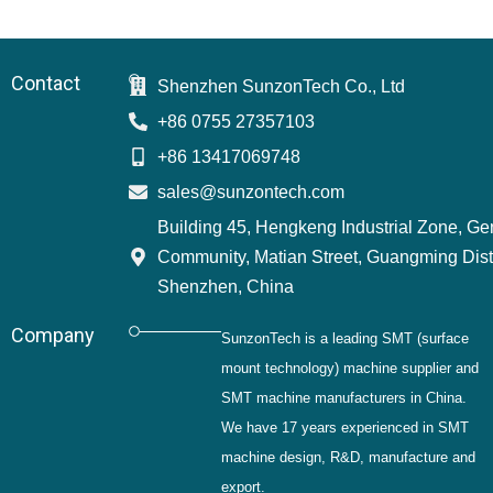
Contact
Shenzhen SunzonTech Co., Ltd
+86 0755 27357103
+86 13417069748
sales@sunzontech.com
Building 45, Hengkeng Industrial Zone, G
Community, Matian Street, Guangming Distr
Shenzhen, China
Company
SunzonTech is a leading SMT (surface
mount technology) machine supplier and
SMT machine manufacturers in China.
We have 17 years experienced in SMT
machine design, R&D, manufacture and
export.