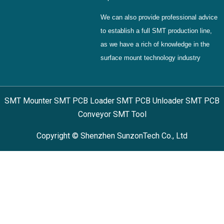
We can also provide professional advice
to establish a full SMT production line,
as we have a rich of knowledge in the
surface mount technology industry
SMT Mounter SMT PCB Loader SMT PCB Unloader SMT PCB
Conveyor SMT Tool
Copyright © Shenzhen SunzonTech Co., Ltd