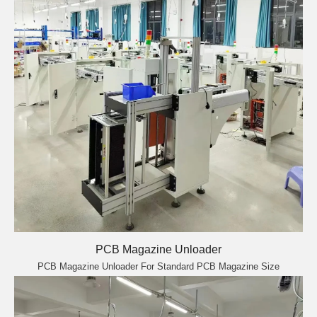
PCB Magazine Unloader
PCB Magazine Unloader For Standard PCB Magazine Size