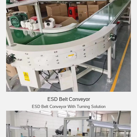
ESD Belt Conveyor
ESD Belt Conveyor With Turning Solution