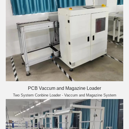
PCB Vaccum and Magazine Loader
Two System Conbine Loader - Vaccum and Magazine System