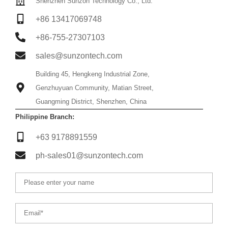
Shenzhen Sunzon Technology Co., Ltd.
+86 13417069748
+86-755-27307103
sales@sunzontech.com
Building 45, Hengkeng Industrial Zone,
Genzhuyuan Community, Matian Street,
Guangming District, Shenzhen, China
Philippine Branch:
+63 9178891559
ph-sales01@sunzontech.com
Name
Email