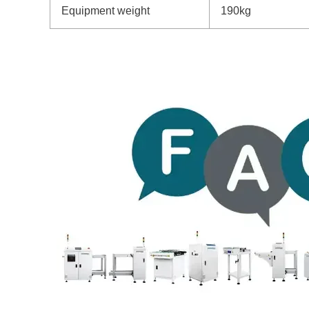
Equipment weight
190kg