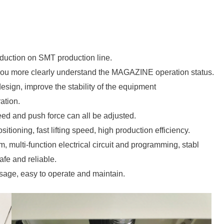
uction on SMT production line.
 you more clearly understand the MAGAZINE operation status.
 design, improve the stability of the equipment
ation.
eed and push force can all be adjusted.
itioning, fast lifting speed, high production efficiency.
m, multi-function electrical circuit and programming, stabl
fe and reliable.
sage, easy to operate and maintain.