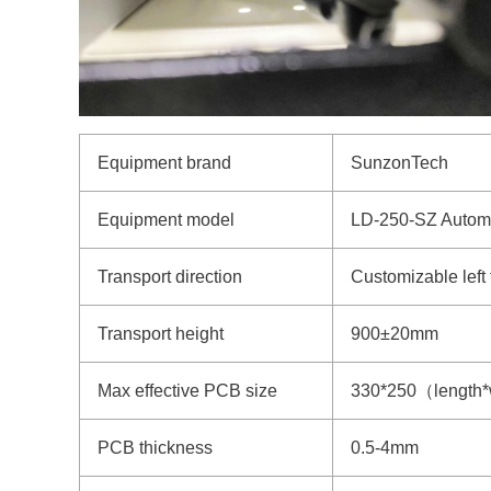
Equipment brand
SunzonTech
Equipment model
LD-250-SZ Autom
Transport direction
Customizable left to
Transport height
900±20mm
Max effective PCB size
330*250（length*
PCB thickness
0.5-4mm