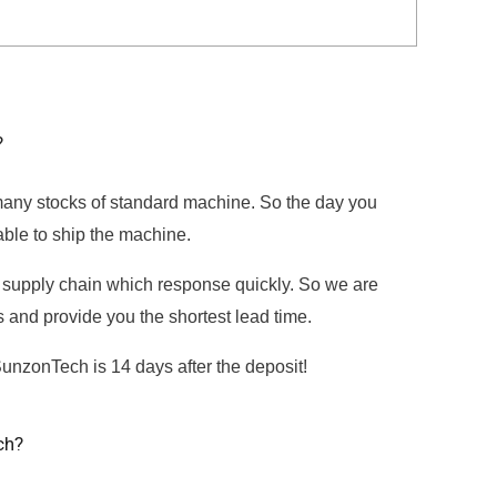
?
ny stocks of standard machine. So the day you
able to ship the machine.
supply chain which response quickly. So we are
ts and provide you the shortest lead time.
SunzonTech is 14 days after the deposit!
ch?