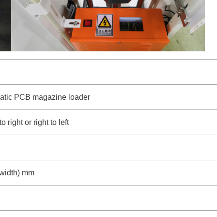
atic PCB magazine loader
 right or right to left
width) mm