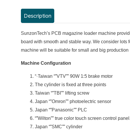
Description
SunzonTech’s PCB magazine loader machine provide sec
board with smooth and stable way. We consider lots f
machine will be suitable for small and big production 
Machine Configuration
“·Taiwan “”VTV”” 90W 1:5 brake motor
The cylinder is fixed at three points
Taiwan “”TBI”” lifting screw
Japan “”Omron”” photoelectric sensor
Japan “”Panasonic”” PLC
“”Wilton”” true color touch screen control panel
Japan “”SMC”” cylinder