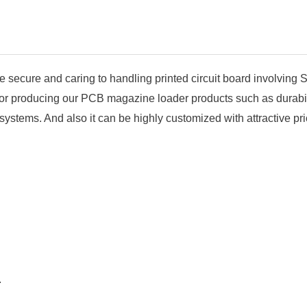
ure and caring to handling printed circuit board involving SMT 
or producing our PCB magazine loader products such as durabili
systems. And also it can be highly customized with attractive pr
.