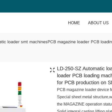
HOME
ABOUT US
tic loader smt machinesPCB magazine loader PCB loadin
LD-250-SZ Automatic l
loader PCB loading mac
for PCB production on S
PCB magazine loader device fo
Special sheet metal structure,
the MAGAZINE operation statu
Solid integral casting lifting pl