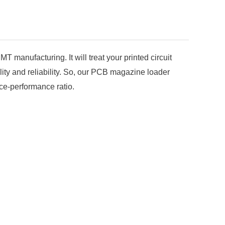
manufacturing. It will treat your printed circuit
ty and reliability. So, our PCB magazine loader
ice-performance ratio.