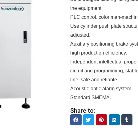
the equipment
PLC control, color man-machine
Use cylinder push plate structu
adjusted.
Auxiliary positioning brake syst
high production efficiency.
Independent intellectual propert
circuit and programming, stab
line, safe and reliable.
Acoustic-optic alarm system.
Standard SMEMA.
Share to: