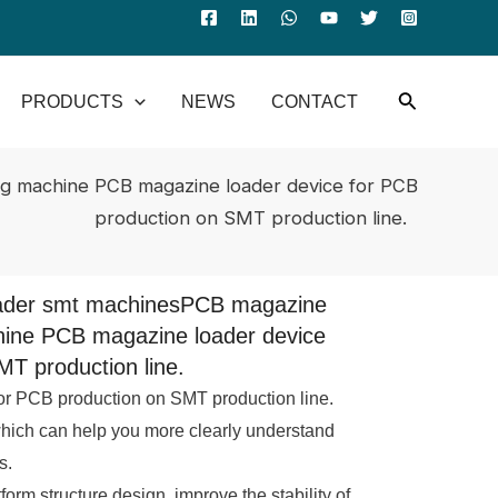
PRODUCTS
NEWS
CONTACT
g machine PCB magazine loader device for PCB
production on SMT production line.
oader smt machinesPCB magazine
hine PCB magazine loader device
MT production line.
r PCB production on SMT production line.
which can help you more clearly understand
s.
atform structure design, improve the stability of