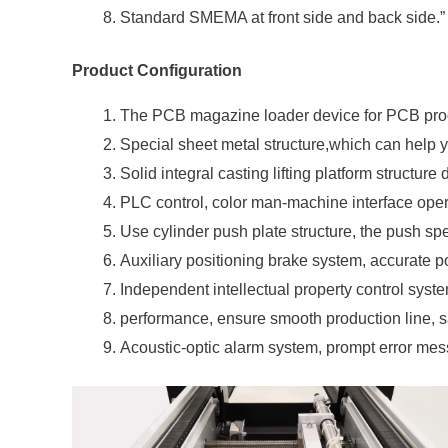
Standard SMEMA at front side and back side.”
Product Configuration
The PCB magazine loader device for PCB prod
Special sheet metal structure,which can help
Solid integral casting lifting platform structure
PLC control, color man-machine interface oper
Use cylinder push plate structure, the push sp
Auxiliary positioning brake system, accurate pos
Independent intellectual property control syste
performance, ensure smooth production line, sa
Acoustic-optic alarm system, prompt error mes