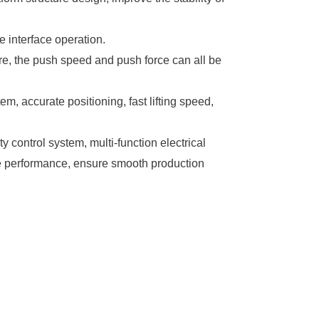
 interface operation.
re, the push speed and push force can all be
em, accurate positioning, fast lifting speed,
y control system, multi-function electrical
le performance, ensure smooth production