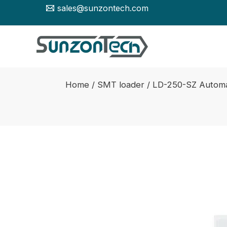
Skip
sales@sunzontech.com
to
content
Home
/
SMT loader
/ LD-250-SZ Automa