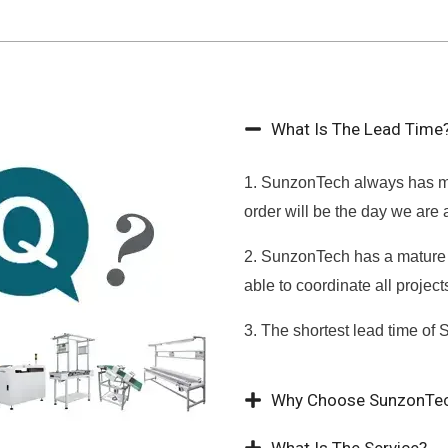
What Is The Lead Time
1. SunzonTech always has ma
order will be the day we are 
2. SunzonTech has a mature 
able to coordinate all projec
3. The shortest lead time of 
Why Choose SunzonTe
What Is The Service?