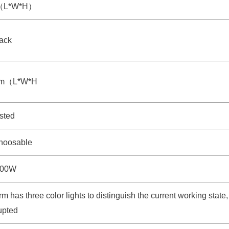
m（L*W*H）
rack
mm（L*W*H
sted
hoosable
100W
rm has three color lights to distinguish the current working state
rupted