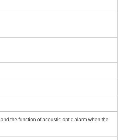
, and the function of acoustic-optic alarm when the