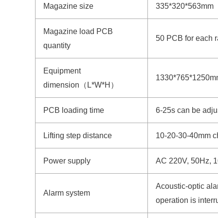
Magazine size
335*320*563m
Magazine load PCB
50 PCB for each 
quantity
Equipment
1330*765*1250
dimension（L*W*H）
PCB loading time
6-25s can be adju
Lifting step distance
10-20-30-40mm c
Power supply
AC 220V, 50Hz, 
Acoustic-optic ala
Alarm system
operation is inter