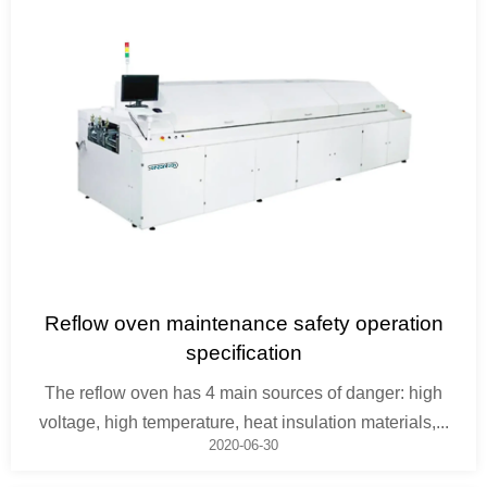
Reflow oven maintenance safety operation
specification
The reflow oven has 4 main sources of danger: high
voltage, high temperature, heat insulation materials,...
2020-06-30