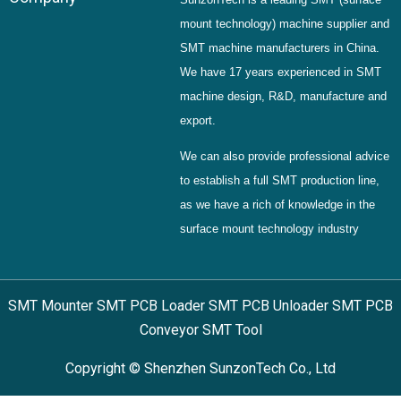
mount technology) machine supplier and
SMT machine manufacturers in China.
We have 17 years experienced in SMT
machine design, R&D, manufacture and
export.
We can also provide professional advice
to establish a full SMT production line,
as we have a rich of knowledge in the
surface mount technology industry
SMT Mounter SMT PCB Loader SMT PCB Unloader SMT PCB
Conveyor SMT Tool
Copyright © Shenzhen SunzonTech Co., Ltd