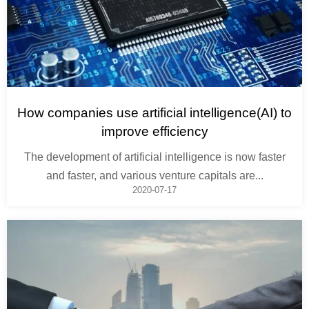
How companies use artificial intelligence(AI) to
improve efficiency
The development of artificial intelligence is now faster
and faster, and various venture capitals are...
2020-07-17