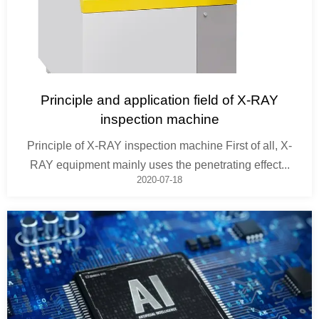
Principle and application field of X-RAY
inspection machine
Principle of X-RAY inspection machine First of all, X-
RAY equipment mainly uses the penetrating effect...
2020-07-18