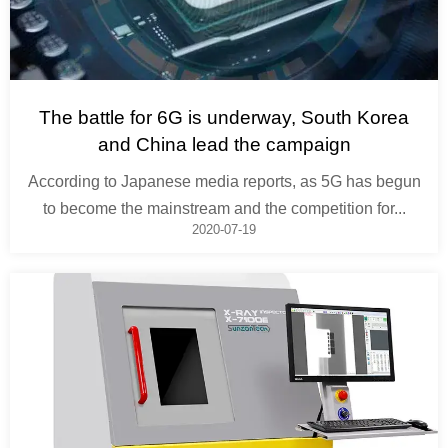
The battle for 6G is underway, South Korea
and China lead the campaign
According to Japanese media reports, as 5G has begun
to become the mainstream and the competition for...
2020-07-19