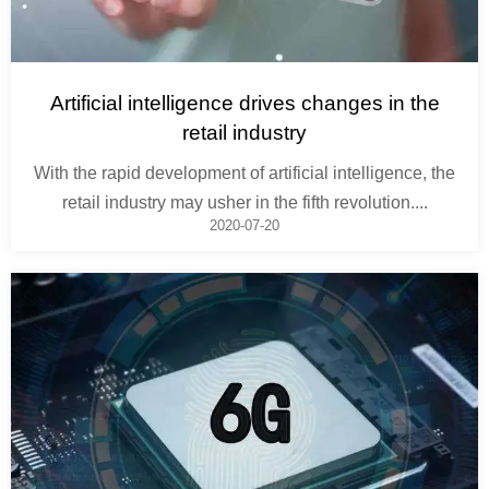
Artificial intelligence drives changes in the
retail industry
With the rapid development of artificial intelligence, the
retail industry may usher in the fifth revolution....
2020-07-20