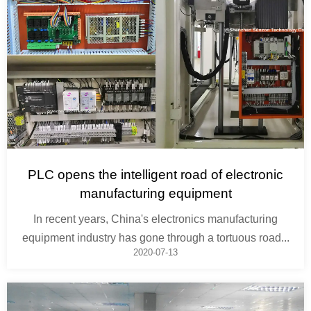
PLC opens the intelligent road of electronic
manufacturing equipment
In recent years, China's electronics manufacturing
equipment industry has gone through a tortuous road...
2020-07-13