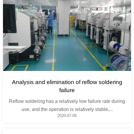
Analysis and elimination of reflow soldering
failure
Reflow soldering has a relatively low failure rate during
use, and the operation is relatively stable,...
2020-07-08