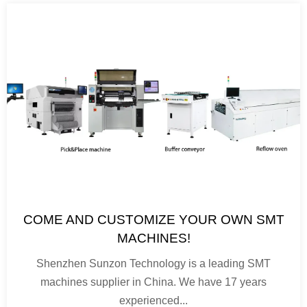
COME AND CUSTOMIZE YOUR OWN SMT
MACHINES!
Shenzhen Sunzon Technology is a leading SMT
machines supplier in China. We have 17 years
experienced...