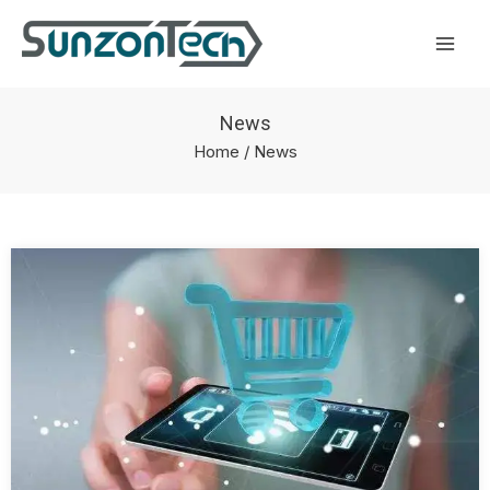
Skip
Mai
to
Men
content
News
Home
/ News