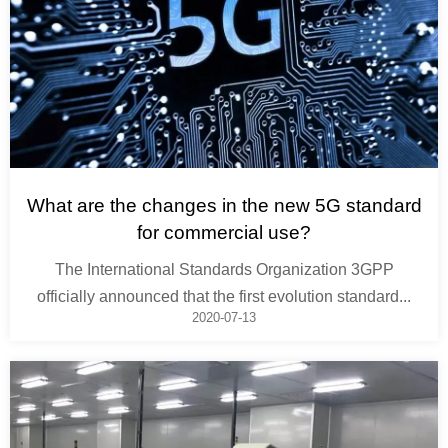
What are the changes in the new 5G standard
for commercial use?
The International Standards Organization 3GPP
officially announced that the first evolution standard...
2020-07-13