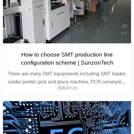
How to choose SMT production line
configuration scheme | SunzonTech
There are many SMT equipments including SMT loader,
solder printer, pick and place machine, PCB conveyor,...
2020-07-13