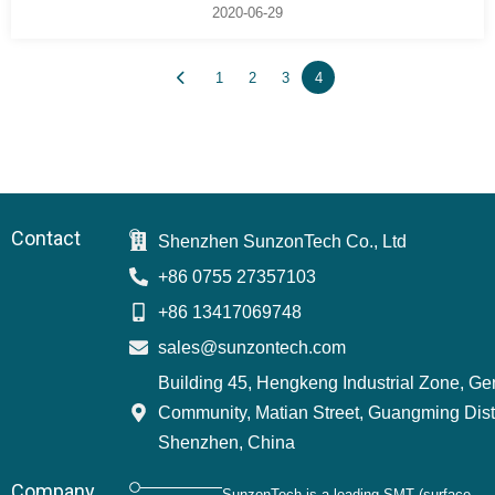
2020-06-29
1
2
3
4
Contact
Shenzhen SunzonTech Co., Ltd
+86 0755 27357103
+86 13417069748
sales@sunzontech.com
Building 45, Hengkeng Industrial Zone, G
Community, Matian Street, Guangming Distr
Shenzhen, China
Company
SunzonTech is a leading SMT (surface