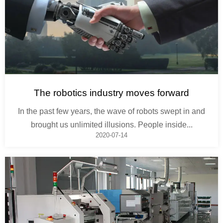
The robotics industry moves forward
In the past few years, the wave of robots swept in and
brought us unlimited illusions. People inside...
2020-07-14