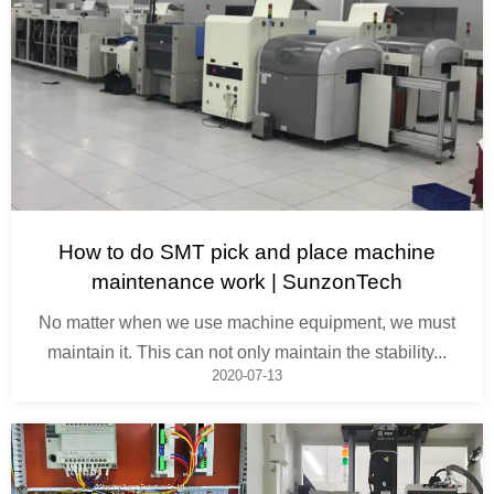
How to do SMT pick and place machine
maintenance work | SunzonTech
No matter when we use machine equipment, we must
maintain it. This can not only maintain the stability...
2020-07-13