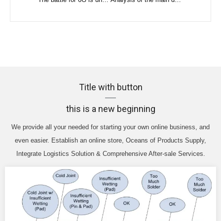
Title with button
this is a new beginning
We provide all your needed for starting your own online business, and
even easier. Establish an online store, Oceans of Products Supply,
Integrate Logistics Solution & Comprehensive After-sale Services.