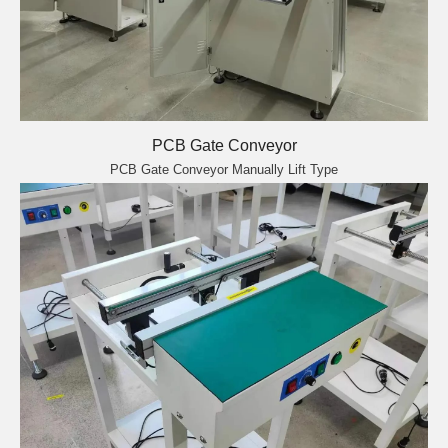
PCB Gate Conveyor
PCB Gate Conveyor Manually Lift Type