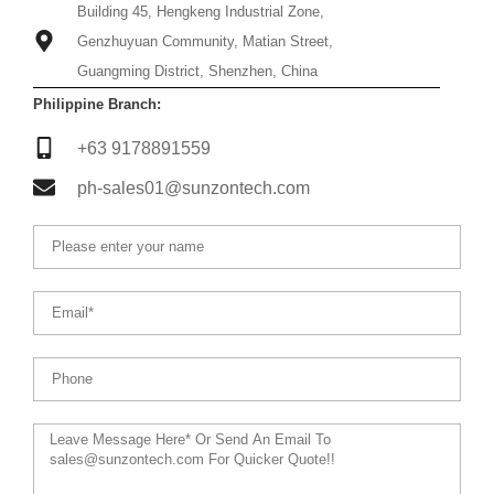
Building 45, Hengkeng Industrial Zone,
Genzhuyuan Community, Matian Street,
Guangming District, Shenzhen, China
Philippine Branch:
+63 9178891559
ph-sales01@sunzontech.com
Name
Email
Phone
Message