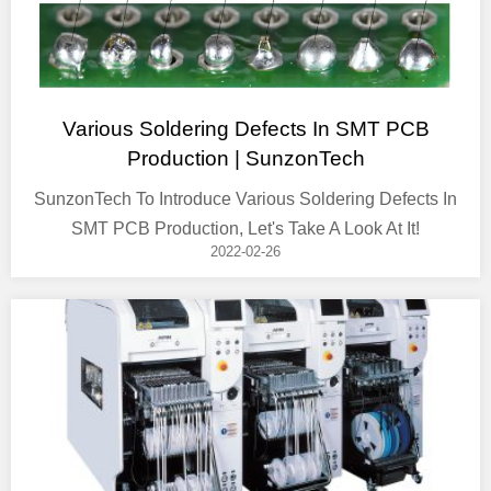
Various Soldering Defects In SMT PCB
Production | SunzonTech
SunzonTech To Introduce Various Soldering Defects In
SMT PCB Production, Let's Take A Look At It!
2022-02-26