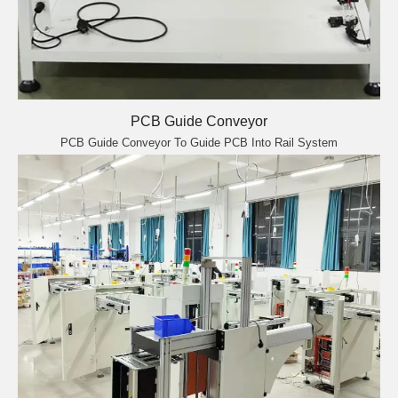
PCB Guide Conveyor
PCB Guide Conveyor To Guide PCB Into Rail System