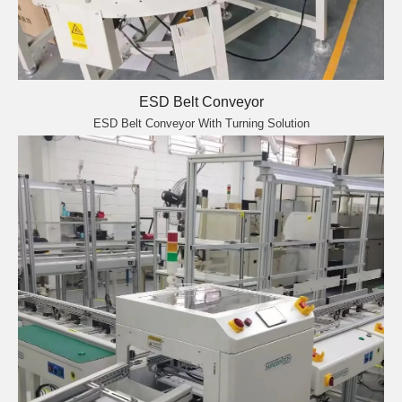
ESD Belt Conveyor
ESD Belt Conveyor With Turning Solution