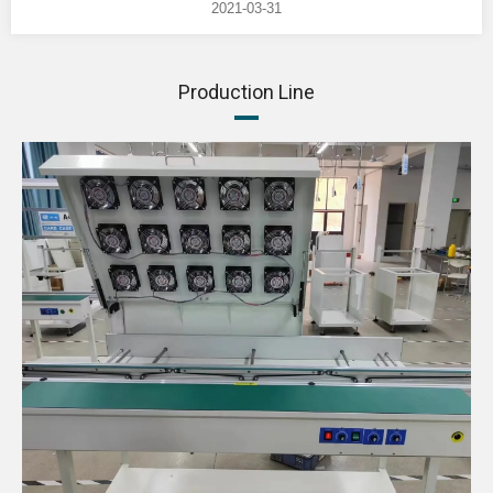
2021-03-31
Production Line