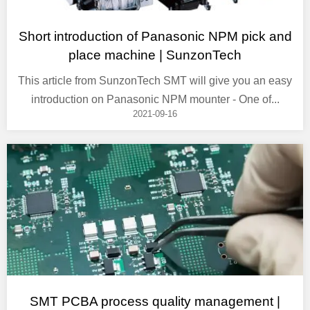
Short introduction of Panasonic NPM pick and
place machine | SunzonTech
This article from SunzonTech SMT will give you an easy
introduction on Panasonic NPM mounter - One of...
2021-09-16
SMT PCBA process quality management |