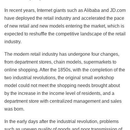
In recent years, Internet giants such as Alibaba and JD.com
have deployed the retail industry and accelerated the pace
of new retail and new models entering the market, which is
expected to reshuffle the competitive landscape of the retail
industry.
The modern retail industry has undergone four changes,
from department stores, chain models, supermarkets to
online shopping. After the 1850s, with the completion of the
two industrial revolutions, the original small workshop
model could not meet the shopping needs brought about
by the increase in the income level of residents, and a
department store with centralized management and sales
was born.
In the early days after the industrial revolution, problems
such as uneven quality of goods and poor transmission of