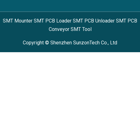
SMT Mounter SMT PCB Loader SMT PCB Unloader SMT PCB
Conveyor SMT Tool
Copyright © Shenzhen SunzonTech Co., Ltd