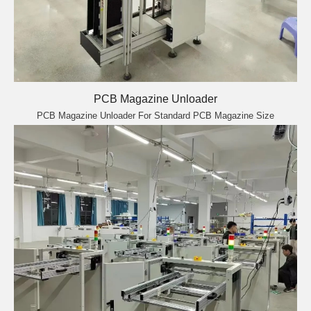
PCB Magazine Unloader
PCB Magazine Unloader For Standard PCB Magazine Size