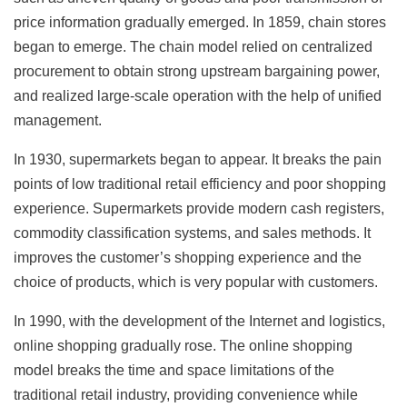
price information gradually emerged. In 1859, chain stores
began to emerge. The chain model relied on centralized
procurement to obtain strong upstream bargaining power,
and realized large-scale operation with the help of unified
management.
In 1930, supermarkets began to appear. It breaks the pain
points of low traditional retail efficiency and poor shopping
experience. Supermarkets provide modern cash registers,
commodity classification systems, and sales methods. It
improves the customer’s shopping experience and the
choice of products, which is very popular with customers.
In 1990, with the development of the Internet and logistics,
online shopping gradually rose. The online shopping
model breaks the time and space limitations of the
traditional retail industry, providing convenience while