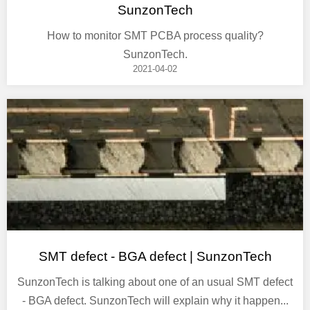
SunzonTech
How to monitor SMT PCBA process quality?
SunzonTech.
2021-04-02
SMT defect - BGA defect | SunzonTech
SunzonTech is talking about one of an usual SMT defect
- BGA defect. SunzonTech will explain why it happen...