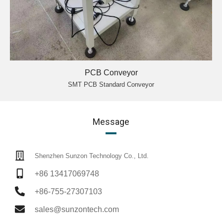
PCB Conveyor
SMT PCB Standard Conveyor
Message
Shenzhen Sunzon Technology Co., Ltd.
+86 13417069748
+86-755-27307103
sales@sunzontech.com