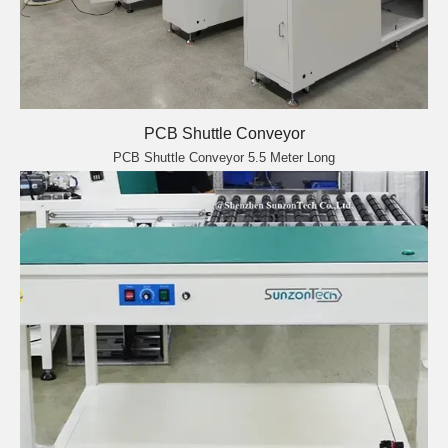
PCB Shuttle Conveyor
PCB Shuttle Conveyor 5.5 Meter Long