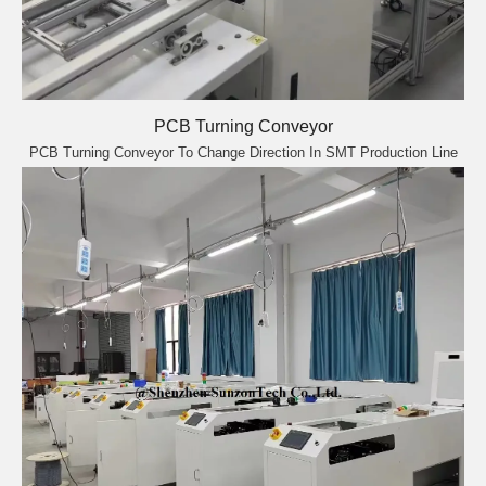
PCB Turning Conveyor
PCB Turning Conveyor To Change Direction In SMT Production Line