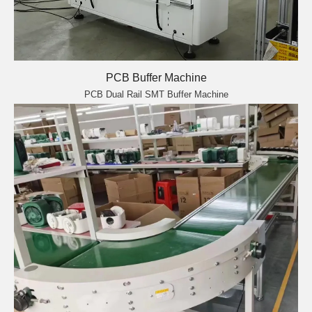
PCB Buffer Machine
PCB Dual Rail SMT Buffer Machine