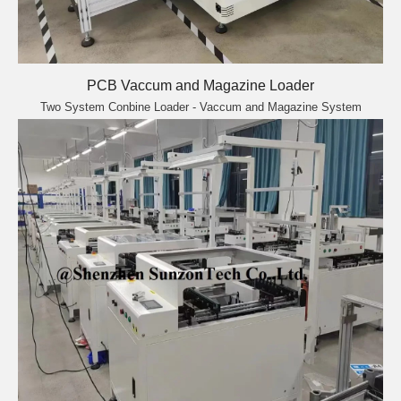
PCB Vaccum and Magazine Loader
Two System Conbine Loader - Vaccum and Magazine System