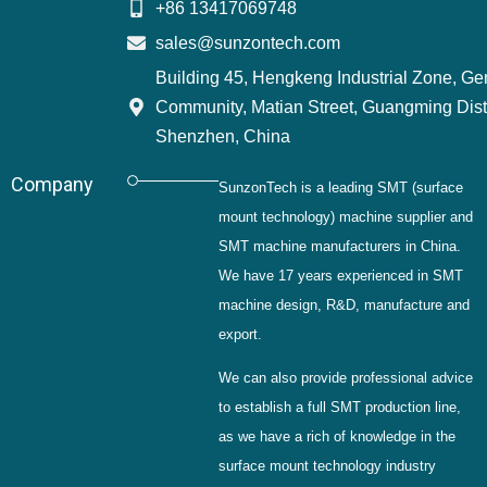
+86 13417069748
sales@sunzontech.com
Building 45, Hengkeng Industrial Zone, G
Community, Matian Street, Guangming Distr
Shenzhen, China
Company
SunzonTech is a leading SMT (surface
mount technology) machine supplier and
SMT machine manufacturers in China.
We have 17 years experienced in SMT
machine design, R&D, manufacture and
export.
We can also provide professional advice
to establish a full SMT production line,
as we have a rich of knowledge in the
surface mount technology industry