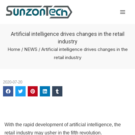
Skip
Mai
to
Men
content
Artificial intelligence drives changes in the retail
industry
Home
/
NEWS
/ Artificial intelligence drives changes in the
retail industry
2020-07-20
With the rapid development of artificial intelligence, the
retail industry may usher in the fifth revolution.