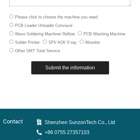
下
Please click to choose the machine you need
拉
PCB Loader Unloader Conveyor
菜
单
Wave Soldering Machine/ Reflow
PCB Washing Machine
Solder Printer
SPI/ AOl/ X-ray
Mounter
Other SMT Total Service
Submit the information
Contact
Shenzhen SunzonTech Co., Ltd
+86 0755 27357103