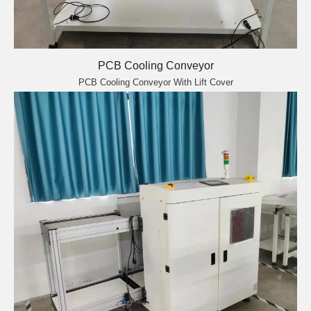
PCB Cooling Conveyor
PCB Cooling Conveyor With Lift Cover