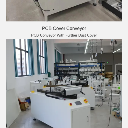
PCB Cover Conveyor
PCB Conveyor With Further Dust Cover