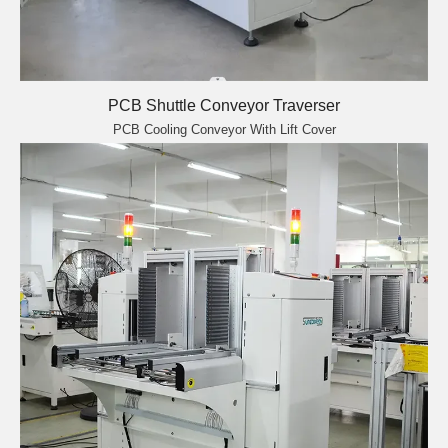
PCB Shuttle Conveyor Traverser
PCB Cooling Conveyor With Lift Cover