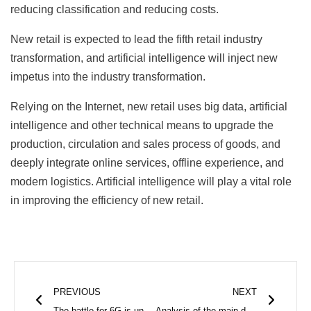
reducing classification and reducing costs.
New retail is expected to lead the fifth retail industry
transformation, and artificial intelligence will inject new
impetus into the industry transformation.
Relying on the Internet, new retail uses big data, artificial
intelligence and other technical means to upgrade the
production, circulation and sales process of goods, and
deeply integrate online services, offline experience, and
modern logistics. Artificial intelligence will play a vital role
in improving the efficiency of new retail.
Prev
Next
PREVIOUS
NEXT
The battle for 6G is underway, South Korea and China lead the campaign
Analysis of the main defects of reflow soldering!