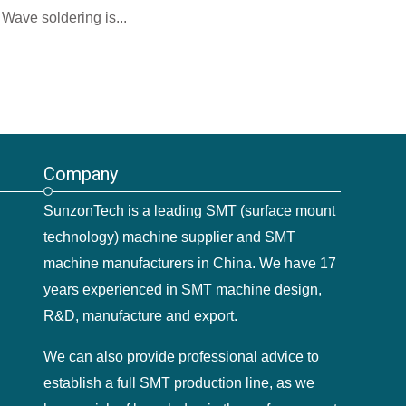
Wave soldering is...
Company
SunzonTech is a leading SMT (surface mount
technology) machine supplier and SMT
machine manufacturers in China. We have 17
years experienced in SMT machine design,
R&D, manufacture and export.
We can also provide professional advice to
establish a full SMT production line, as we