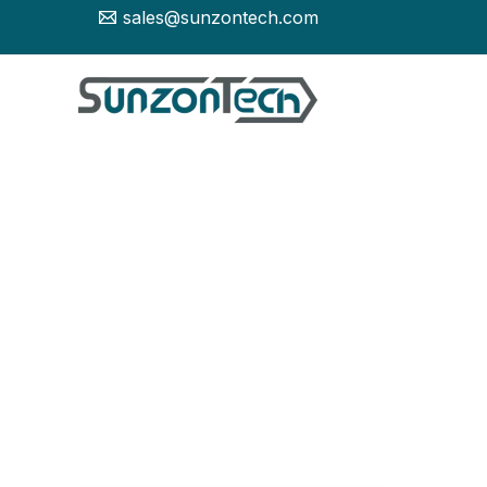
Skip
sales@sunzontech.com
to
content