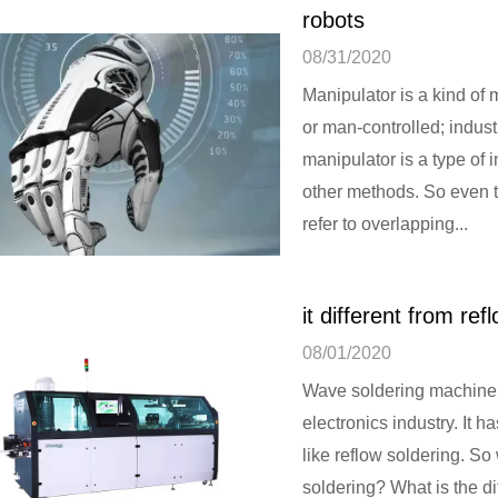
robots
08/31/2020
Manipulator is a kind of
or man-controlled; indust
manipulator is a type of i
other methods. So even t
refer to overlapping...
What is the working
it different from ref
08/01/2020
Wave soldering machine 
electronics industry. It 
like reflow soldering. So
soldering? What is the d