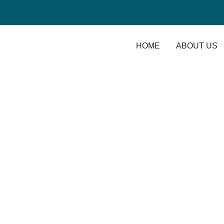
HOME
ABOUT US
August 2020
Home
/
2020
/ August
The difference betw