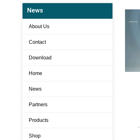
News
About Us
Contact
Download
Home
News
Partners
Products
Shop