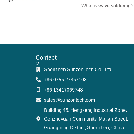
What is wave soldering? 
Contact
Shenzhen SunzonTech Co., Ltd
+86 0755 27357103
+86 13417069748
sales@sunzontech.com
Building 45, Hengkeng Industrial Zone,
Genzhuyuan Community, Matian Street,
Guangming District, Shenzhen, China