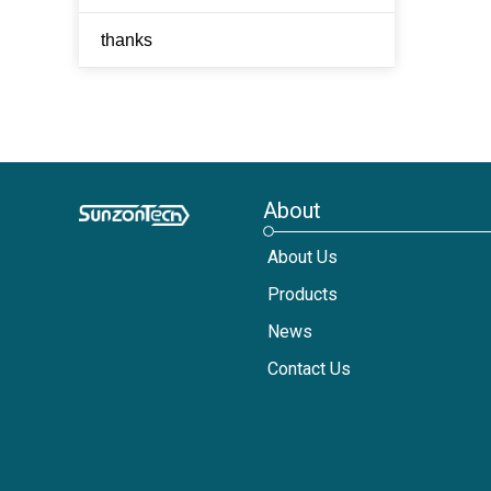
thanks
About
About Us
Products
News
Contact Us