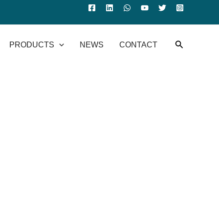
PRODUCTS
NEWS
CONTACT
een robotic arms and industrial