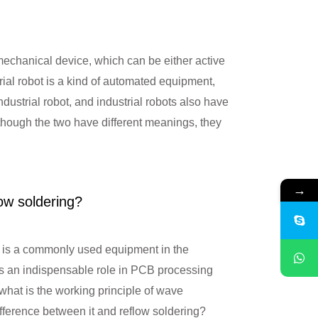
 mechanical device, which can be either active
rial robot is a kind of automated equipment,
ndustrial robot, and industrial robots also have
hough the two have different meanings, they
 principle of wave soldering? How is
→
low soldering?
is a commonly used equipment in the
has an indispensable role in PCB processing
 what is the working principle of wave
ifference between it and reflow soldering?