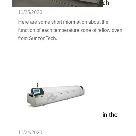
of SMT reflow oven | SunzonTech
11/25/2020
Here are some short information about the
function of each temperature zone of reflow oven
from SunzonTech.
What is the role of N2 nitrogen in the
reflow oven? | SunzonTech
11/24/2020