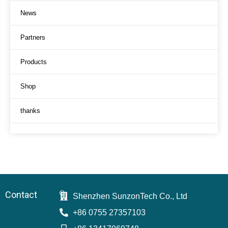
News
Partners
Products
Shop
thanks
Contact
Shenzhen SunzonTech Co., Ltd
+86 0755 27357103