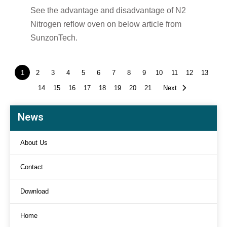
See the advantage and disadvantage of N2
Nitrogen reflow oven on below article from
SunzonTech.
1
2
3
4
5
6
7
8
9
10
11
12
13
14
15
16
17
18
19
20
21
Next
News
About Us
Contact
Download
Home