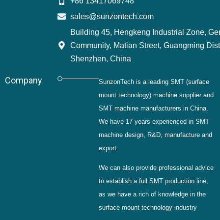
+86 13417069748
sales@sunzontech.com
Building 45, Hengkeng Industrial Zone, G
Community, Matian Street, Guangming Distr
Shenzhen, China
Company
SunzonTech is a leading SMT (surface
mount technology) machine supplier and
SMT machine manufacturers in China.
We have 17 years experienced in SMT
machine design, R&D, manufacture and
export.
We can also provide professional advice
to establish a full SMT production line,
as we have a rich of knowledge in the
surface mount technology industry