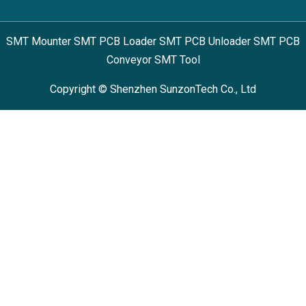
SMT Mounter SMT PCB Loader SMT PCB Unloader SMT PCB
Conveyor SMT Tool
Copyright © Shenzhen SunzonTech Co., Ltd