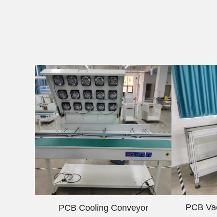
PCB Va
PCB Cooling Conveyor