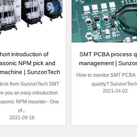
hort introduction of
SMT PCBA process qu
asonic NPM pick and
management | Sunzo
 machine | SunzonTech
How to monitor SMT PCBA 
rticle from SunzonTech SMT
quality? SunzonTech
2021-04-02
ive you an easy introduction
asonic NPM mounter - One
of...
2021-09-16