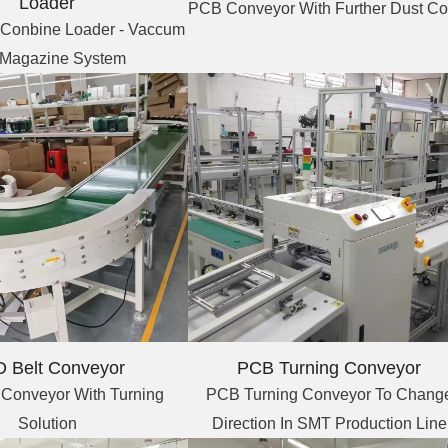
Loader
PCB Conveyor With Further Dust Co
Conbine Loader - Vaccum
 Magazine System
PCB Turning Conveyor
 Belt Conveyor
PCB Turning Conveyor To Chang
 Conveyor With Turning
Direction In SMT Production Line
Solution