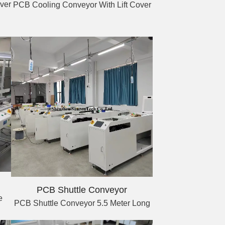
ver
PCB Cooling Conveyor With Lift Cover
PCB Shuttle Conveyor
e
PCB Shuttle Conveyor 5.5 Meter Long