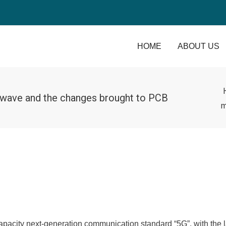
HOME
ABOUT US
 wave and the changes brought to PCB
m
acity next-generation communication standard “5G”, with the 