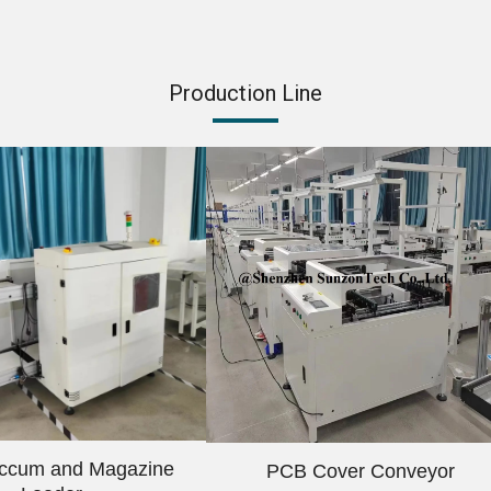
Production Line
ccum and Magazine
PCB Cover Conveyor