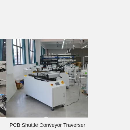
PCB Shuttle Conveyor Traverser