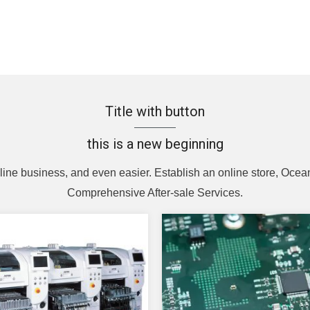
Title with button
this is a new beginning
line business, and even easier. Establish an online store, Ocean
Comprehensive After-sale Services.