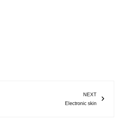
Next
NEXT
Electronic skin