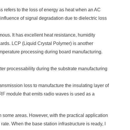
oss refers to the loss of energy as heat when an AC
 influence of signal degradation due to dielectric loss
mous. It has excellent heat resistance, humidity
oards. LCP (Liquid Crystal Polymer) is another
 temperature processing during board manufacturing.
r processability during the substrate manufacturing
transmission loss to manufacture the insulating layer of
he RF module that emits radio waves is used as a
in some areas. However, with the practical application
ate. When the base station infrastructure is ready, I