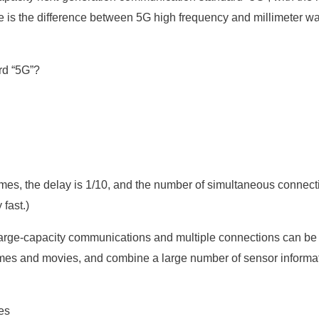
oduce is the difference between 5G high frequency and millimeter
rd “5G”?
es, the delay is 1/10, and the number of simultaneous connect
 fast.)
t large-capacity communications and multiple connections can be
ames and movies, and combine a large number of sensor informat
es