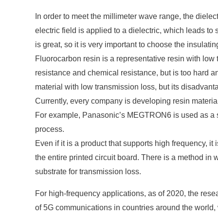
In order to meet the millimeter wave range, the dielec
electric field is applied to a dielectric, which leads t
is great, so it is very important to choose the insulatin
Fluorocarbon resin is a representative resin with low 
resistance and chemical resistance, but is too hard a
material with low transmission loss, but its disadvan
Currently, every company is developing resin material
For example, Panasonic’s MEGTRON6 is used as a subs
process.
Even if it is a product that supports high frequency, i
the entire printed circuit board. There is a method in
substrate for transmission loss.
For high-frequency applications, as of 2020, the rese
of 5G communications in countries around the world, w