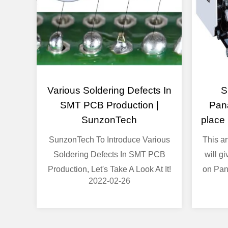
Various Soldering Defects In
S
SMT PCB Production |
Pan
SunzonTech
place
SunzonTech To Introduce Various
This a
Soldering Defects In SMT PCB
will g
Production, Let's Take A Look At It!
on Pan
2022-02-26