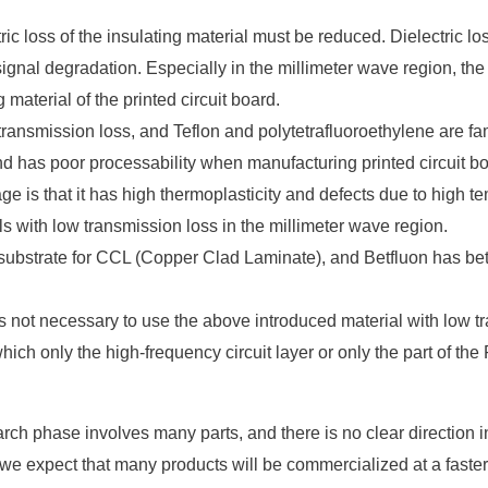
tric loss of the insulating material must be reduced. Dielectric l
o signal degradation. Especially in the millimeter wave region, the
g material of the printed circuit board.
transmission loss, and Teflon and polytetrafluoroethylene are fa
nd has poor processability when manufacturing printed circuit b
tage is that it has high thermoplasticity and defects due to high
s with low transmission loss in the millimeter wave region.
trate for CCL (Copper Clad Laminate), and Betfluon has bette
t is not necessary to use the above introduced material with low 
 which only the high-frequency circuit layer or only the part of t
arch phase involves many parts, and there is no clear direction 
e expect that many products will be commercialized at a faster r