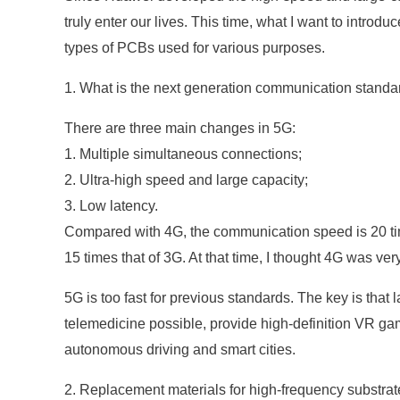
truly enter our lives. This time, what I want to intr
types of PCBs used for various purposes.
1. What is the next generation communication standa
There are three main changes in 5G:
1. Multiple simultaneous connections;
2. Ultra-high speed and large capacity;
3. Low latency.
Compared with 4G, the communication speed is 20 tim
15 times that of 3G. At that time, I thought 4G was very
5G is too fast for previous standards. The key is tha
telemedicine possible, provide high-definition VR g
autonomous driving and smart cities.
2. Replacement materials for high-frequency substrat