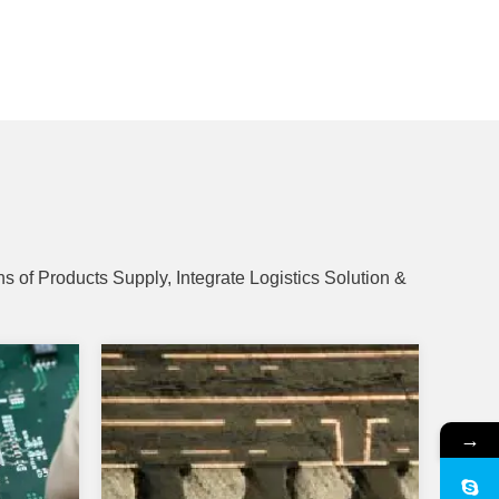
s of Products Supply, Integrate Logistics Solution &
→