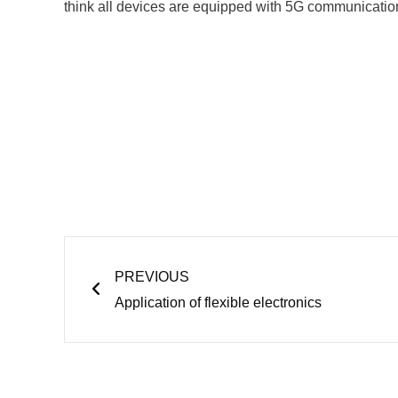
think all devices are equipped with 5G communication
Prev
PREVIOUS
Application of flexible electronics