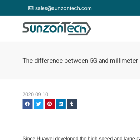
Skip
sales@sunzontech.com
to
content
The difference between 5G and millimeter
2020-09-10
Since Huawei developed the high-speed and large-cap