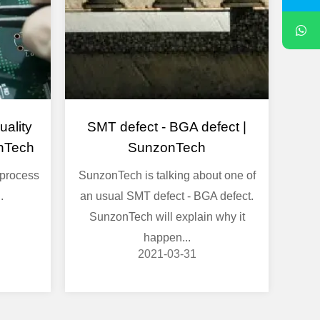
ality
SMT defect - BGA defect |
nTech
SunzonTech
process
SunzonTech is talking about one of
.
an usual SMT defect - BGA defect.
SunzonTech will explain why it
happen...
2021-03-31