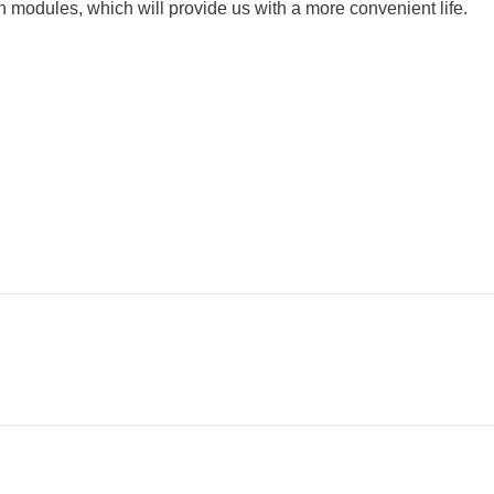
 modules, which will provide us with a more convenient life.