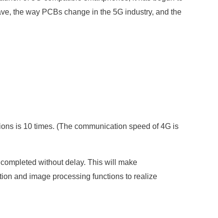
 wave, the way PCBs change in the 5G industry, and the
ions is 10 times. (The communication speed of 4G is
 completed without delay. This will make
ion and image processing functions to realize