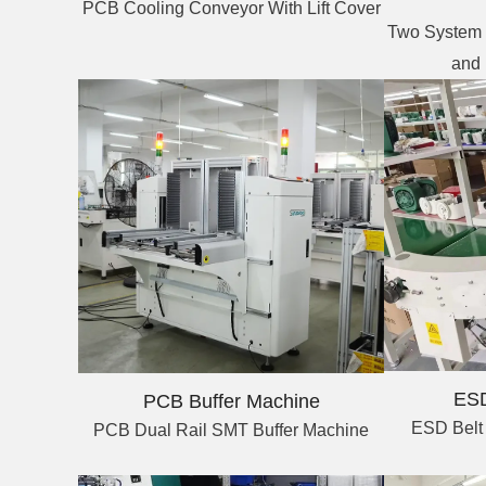
PCB Cooling Conveyor With Lift Cover
Two System 
and
ESD
PCB Buffer Machine
ESD Belt
PCB Dual Rail SMT Buffer Machine