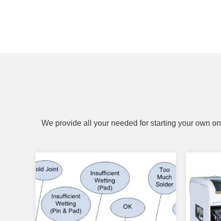
We provide all your needed for starting your own on