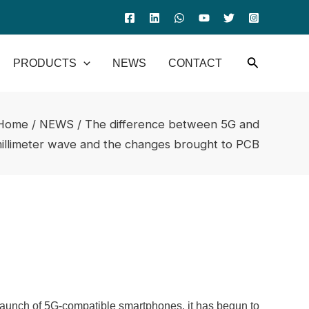
PRODUCTS
NEWS
CONTACT
Home
/
NEWS
/ The difference between 5G and
illimeter wave and the changes brought to PCB
launch of 5G-compatible smartphones, it has begun to