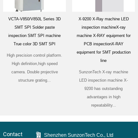
VCTA-V850/V850L Series 3D
X-9200 X-Ray machine LED
SMT SPI Solder paste
inspection machineX-ray
inspection SMT SPI machine
machine X-RAY equipment for
True color 3D SMT SPI
PCB inspectionX-RAY
equipment for SMT production
High precision control platform.
line
High definition,high speed
camera. Double projective
SunzonTech X-ray machine
structure grating...
LED inspection machine X-
9200 has outstanding
advantages in high
repeatability...
Contact
Shenzhen SunzonTech Co., Ltd