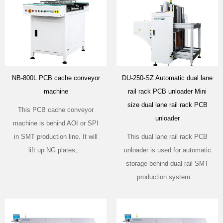
NB-800L PCB cache conveyor
DU-250-SZ Automatic dual lane
machine
rail rack PCB unloader Mini
size dual lane rail rack PCB
This PCB cache conveyor
unloader
machine is behind AOI or SPI
in SMT production line. It will
This dual lane rail rack PCB
lift up NG plates,...
unloader is used for automatic
storage behind dual rail SMT
production system....