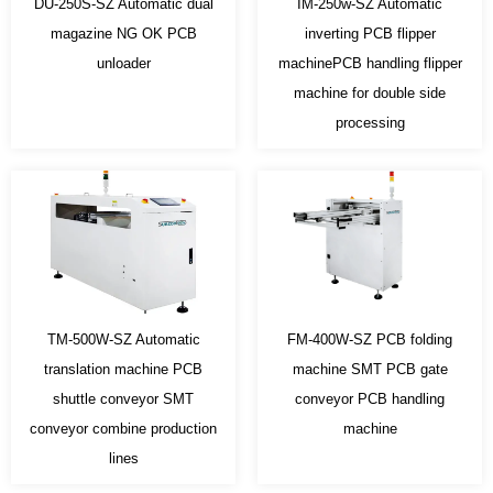
DU-250S-SZ Automatic dual
IM-250w-SZ Automatic
magazine NG OK PCB
inverting PCB flipper
unloader
machinePCB handling flipper
machine for double side
processing
TM-500W-SZ Automatic
FM-400W-SZ PCB folding
translation machine PCB
machine SMT PCB gate
shuttle conveyor SMT
conveyor PCB handling
conveyor combine production
machine
lines