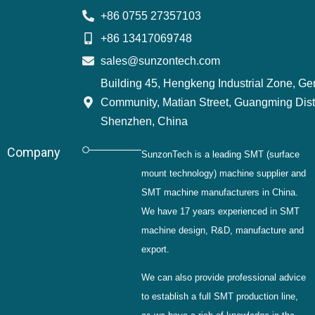
+86 0755 27357103
+86 13417069748
sales@sunzontech.com
Building 45, Hengkeng Industrial Zone, G
Community, Matian Street, Guangming Distr
Shenzhen, China
Company
SunzonTech is a leading SMT (surface
mount technology) machine supplier and
SMT machine manufacturers in China.
We have 17 years experienced in SMT
machine design, R&D, manufacture and
export.
We can also provide professional advice
to establish a full SMT production line,