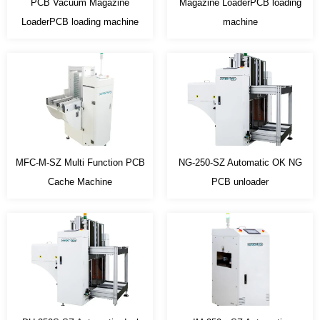
PCB Vacuum Magazine
Magazine LoaderPCB loading
LoaderPCB loading machine
machine
MFC-M-SZ Multi Function PCB
NG-250-SZ Automatic OK NG
Cache Machine
PCB unloader