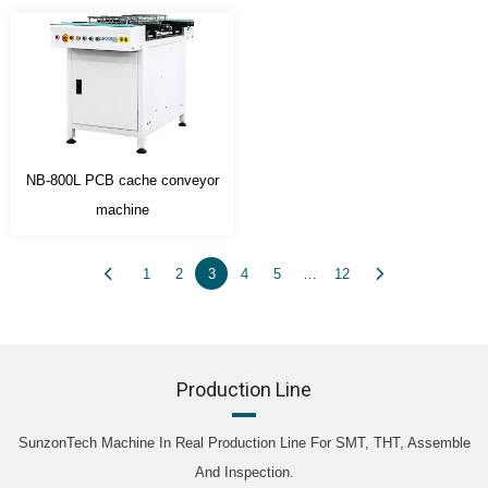
NB-800L PCB cache conveyor
machine
1
2
3
4
5
…
12
Production Line
SunzonTech Machine In Real Production Line For SMT, THT, Assemble
And Inspection.