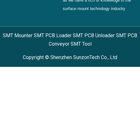
as we have a rich of knowledge in the
surface mount technology industry
SMT Mounter SMT PCB Loader SMT PCB Unloader SMT PCB
Conveyor SMT Tool
Copyright © Shenzhen SunzonTech Co., Ltd