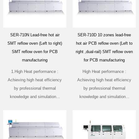
SER-710N Lead-free hot air
SER-710D 10 zones lead-free
SMT reflow oven (Left to right)
hot air PCB reflow oven (Left to
SMT reflow oven for PCB
right ,dual-rail) SMT reflow oven
manufacturing
for PCB manufacturing
1.High Heat performance :
High Heat performance :
Achieving high heat efficiency
Achieving high heat efficiency
by professional thermal
by professional thermal
knowledge and simulation...
knowledge and simulation...