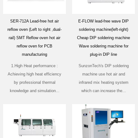
SER-712A Lead-free hot air
E-FLOW lead-free wave DIP
reflow oven (Left to right ,dual-
soldering machine(left-right)
rail) SMT Reflow oven hot air
Cheap DIP soldering machine
reflow oven for PCB
Wave soldering machine for
manufacturing
plug-in DIP line
1.High Heat performance :
SunzonTech's DIP soldering
Achieving high heat efficiency
machine use hot air and
by professional thermal
infrared mix heating system
knowledge and simulation...
which can increase the...