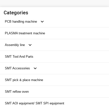
Categories
PCB handling machine
PLASMA treatment machine
SMT conveyor
Assembly line
SMT loader
SMT Tool And Parts
SMT unloader
Transport conveyor
SMT Accessories
SMT inverter/ Flipper
SMT pick & place machine
SMT buffer machine
SMT Magazine
SMT reflow oven
PCB buffer conveyor
SMT Nozzle
SMT AOI equipment/ SMT SPI equipment
SMT peripheral equipment
SMT Feeder