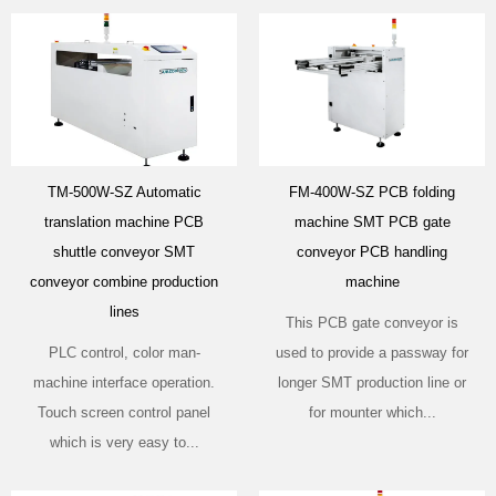
TM-500W-SZ Automatic
FM-400W-SZ PCB folding
translation machine PCB
machine SMT PCB gate
shuttle conveyor SMT
conveyor PCB handling
conveyor combine production
machine
lines
This PCB gate conveyor is
PLC control, color man-
used to provide a passway for
machine interface operation.
longer SMT production line or
Touch screen control panel
for mounter which...
which is very easy to...