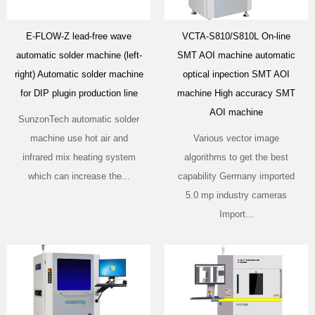
E-FLOW-Z lead-free wave
VCTA-S810/S810L On-line
automatic solder machine (left-
SMT AOI machine automatic
right) Automatic solder machine
optical inpection SMT AOI
for DIP plugin production line
machine High accuracy SMT
AOI machine
SunzonTech automatic solder
machine use hot air and
Various vector image
infrared mix heating system
algorithms to get the best
which can increase the...
capability Germany imported
5.0 mp industry cameras
Import...