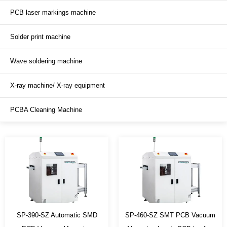
PCB laser markings machine
SMT production line
Solder print machine
Soldering conveyor
Wave soldering machine
Inspection / testing conveyor
X-ray machine/ X-ray equipment
PCBA Cleaning Machine
SP-390-SZ Automatic SMD
SP-460-SZ SMT PCB Vacuum