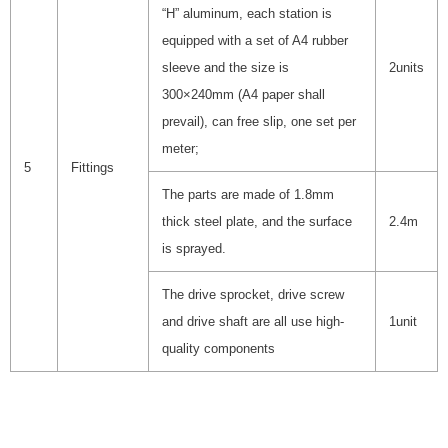
“H” aluminum, each station is
equipped with a set of A4 rubber
sleeve and the size is
2units
300×240mm (A4 paper shall
prevail), can free slip, one set per
meter;
5
Fittings
The parts are made of 1.8mm
thick steel plate, and the surface
2.4m
is sprayed.
The drive sprocket, drive screw
and drive shaft are all use high-
1unit
quality components