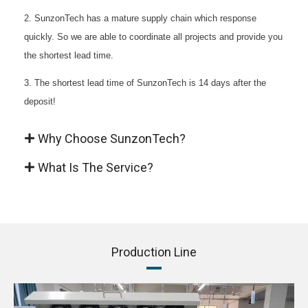
2. SunzonTech has a mature supply chain which response
quickly. So we are able to coordinate all projects and provide you
the shortest lead time.
3. The shortest lead time of SunzonTech is 14 days after the
deposit!
Why Choose SunzonTech?
What Is The Service?
Production Line