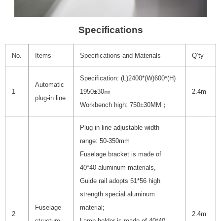
Specifications
No.
Items
Specifications and Materials
Q’ty
Specification: (L)2400*(W)600*(H)
Automatic
1
1950±30㎜
2.4m
plug-in line
Workbench high: 750±30MM；
Plug-in line adjustable width
range: 50-350mm
Fuselage bracket is made of
40*40 aluminum materials,
Guide rail adopts 51*56 high
strength special aluminum
Fuselage
material;
2
2.4m
structure
Lamp holder is made of 40*40