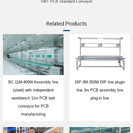
SMT PCB Standard Conveyor
Related Products
BC-11M-400W Assembly line
DIP-3M-350W DIP line plugin
(steel) with independent
line 3m PCB assembly line
workbench 11m PCB belt
plug-in line
conveyor for PCB
manufacturing