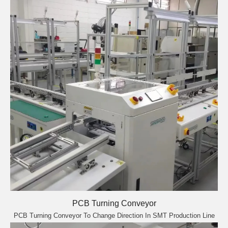
PCB Turning Conveyor
PCB Turning Conveyor To Change Direction In SMT Production Line