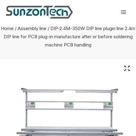
Skip
Mai
to
Men
content
Home
/
Assembly line
/ DIP-2.4M-350W DIP line plugin line 2.4m
DIP line for PCB plug-in manufacture after or before soldering
machine PCB handling