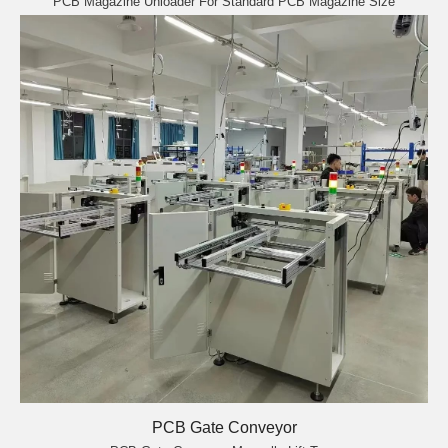
PCB Magazine Unloader For Standard PCB Magazine Size
PCB Gate Conveyor