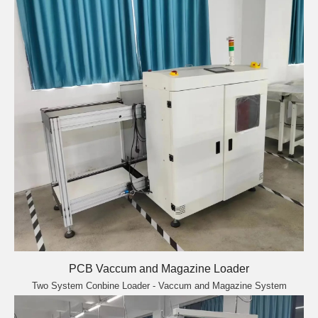
PCB Vaccum and Magazine Loader
Two System Conbine Loader - Vaccum and Magazine System