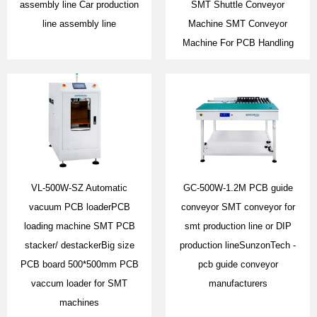
assembly line Car production
SMT Shuttle Conveyor
line assembly line
Machine SMT Conveyor
Machine For PCB Handling
VL-500W-SZ Automatic
GC-500W-1.2M PCB guide
vacuum PCB loaderPCB
conveyor SMT conveyor for
loading machine SMT PCB
smt production line or DIP
stacker/ destackerBig size
production lineSunzonTech -
PCB board 500*500mm PCB
pcb guide conveyor
vaccum loader for SMT
manufacturers
machines