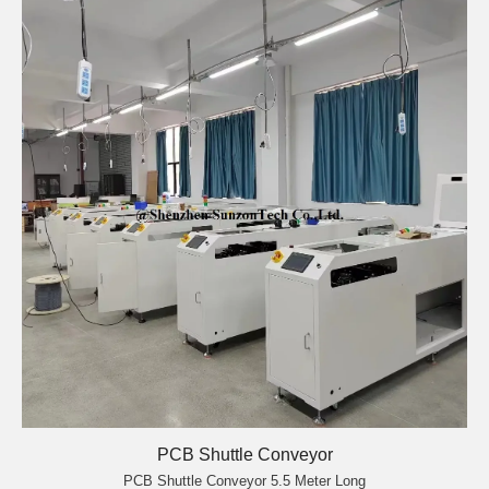
PCB Shuttle Conveyor
PCB Shuttle Conveyor 5.5 Meter Long