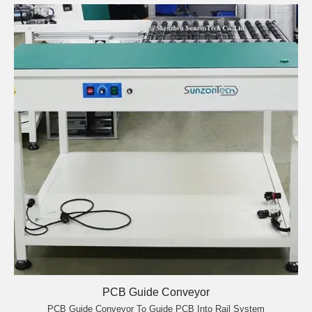
PCB Guide Conveyor
PCB Guide Conveyor To Guide PCB Into Rail System