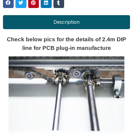
Description
Check below pics for the details of 2.4m DIP
line for PCB plug-in manufacture