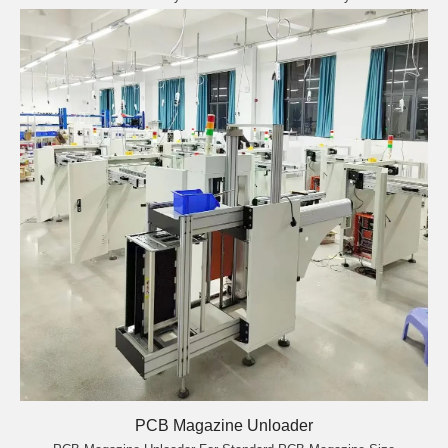
PCB Magazine Unloader