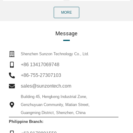
MORE
Message
Shenzhen Sunzon Technology Co., Ltd.
+86 13417069748
+86-755-27307103
sales@sunzontech.com
Building 45, Hengkeng Industrial Zone,
Genzhuyuan Community, Matian Street,
Guangming District, Shenzhen, China
Philippine Branch: