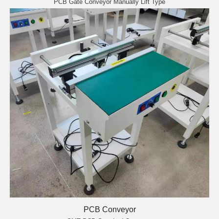
PCB Gate Conveyor Manually Lift Type
PCB Conveyor