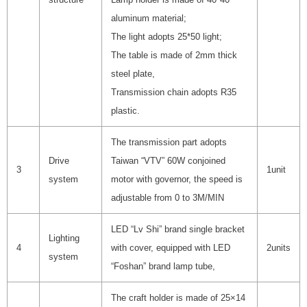
aluminum material;
The light adopts 25*50 light;
The table is made of 2mm thick
steel plate,
Transmission chain adopts R35
plastic.
The transmission part adopts
Drive
Taiwan “VTV” 60W conjoined
3
1unit
system
motor with governor, the speed is
adjustable from 0 to 3M/MIN
LED “Lv Shi” brand single bracket
Lighting
4
with cover, equipped with LED
2units
system
“Foshan” brand lamp tube,
The craft holder is made of 25×14