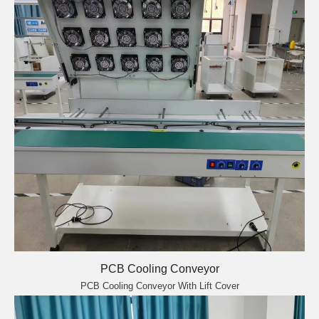
PCB Cooling Conveyor
PCB Cooling Conveyor With Lift Cover