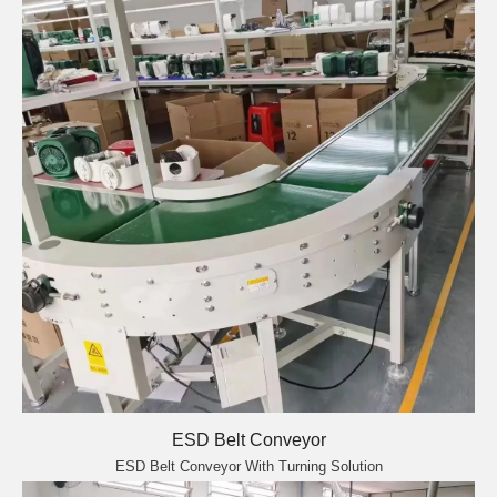
ESD Belt Conveyor
ESD Belt Conveyor With Turning Solution