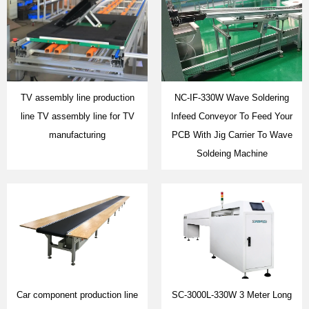
TV assembly line production
NC-IF-330W Wave Soldering
line TV assembly line for TV
Infeed Conveyor To Feed Your
manufacturing
PCB With Jig Carrier To Wave
Soldeing Machine
Car component production line
SC-3000L-330W 3 Meter Long