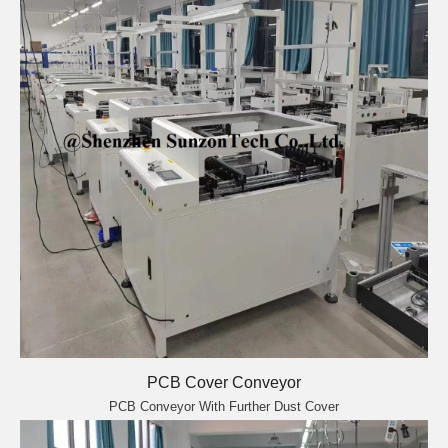
PCB Cover Conveyor
PCB Conveyor With Further Dust Cover