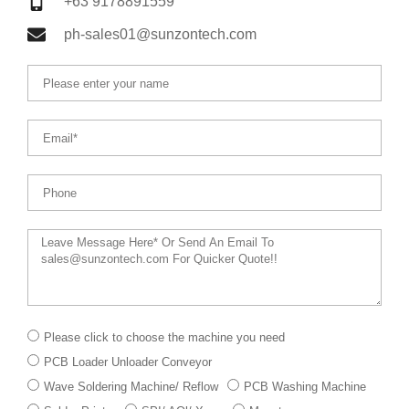
+63 9178891559
ph-sales01@sunzontech.com
Name
Email
Phone
Message
下
Please click to choose the machine you need
拉
PCB Loader Unloader Conveyor
菜
单
Wave Soldering Machine/ Reflow
PCB Washing Machine