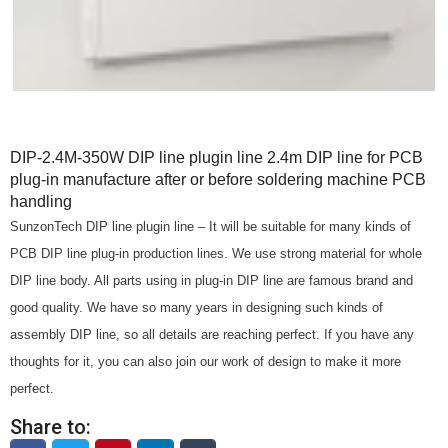
DIP-2.4M-350W DIP line plugin line 2.4m DIP line for PCB
plug-in manufacture after or before soldering machine PCB
handling
SunzonTech DIP line plugin line – It will be suitable for many kinds of
PCB DIP line plug-in production lines. We use strong material for whole
DIP line body. All parts using in plug-in DIP line are famous brand and
good quality. We have so many years in designing such kinds of
assembly DIP line, so all details are reaching perfect. If you have any
thoughts for it, you can also join our work of design to make it more
perfect.
Share to: