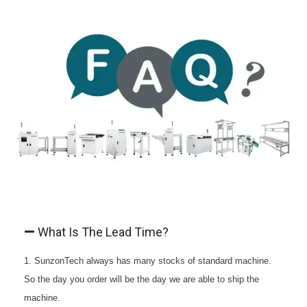
What Is The Lead Time?
1. SunzonTech always has many stocks of standard machine.
So the day you order will be the day we are able to ship the
machine.