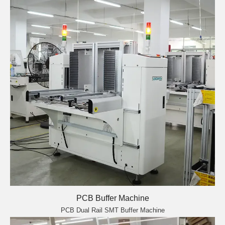
PCB Buffer Machine
PCB Dual Rail SMT Buffer Machine