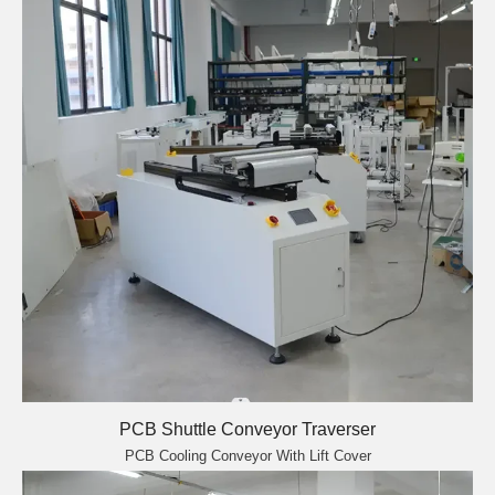
PCB Shuttle Conveyor Traverser
PCB Cooling Conveyor With Lift Cover